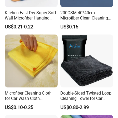
Kitchen Fast Dry Super Soft
200GSM 40*40cm
Wall Microfiber Hanging
Microfiber Clean Cleaning
Hand Towel with Hanging
Cloth for Household Car
US$0.21-0.22
US$0.15
Loop
Care
Microfiber Cleaning Cloth
Double-Sided Twisted Loop
for Car Wash Cloth
Cleaning Towel for Car
Customized Microfibre
Wash Super
US$0.10-0.25
US$0.80-2.99
Cleaning Cloth Wholesale
Micro Fiber Cloth and Micro