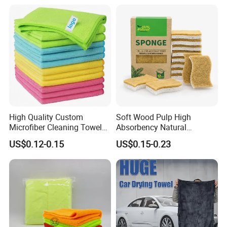
Towel
High Quality Custom
Soft Wood Pulp High
Microfiber Cleaning Towel
Absorbency Natural
Absorbent Car Care
Biodegradable Eco Friendly
US$0.12-0.15
US$0.15-0.23
Cleaning Towel Microfiber
Coconut Cellulose Sponge
Cleaning Towel for Kitchen
for Sink