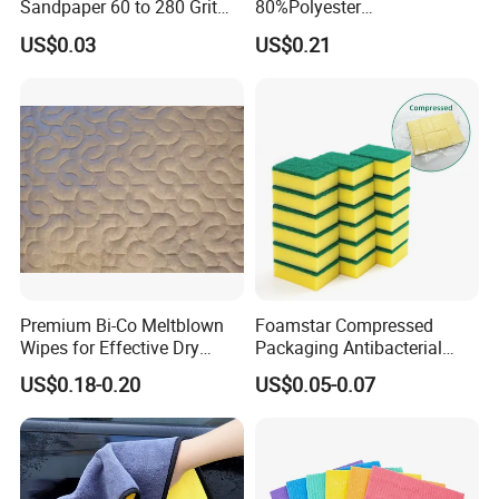
Sandpaper 60 to 280 Grit
80%Polyester
Sanding and Grinding
20%Polyamide Microfiber
US$0.03
US$0.21
Sponge
Kitchen Car Cleaning Cloth
for Dish Bathroom
Premium Bi-Co Meltblown
Foamstar Compressed
Wipes for Effective Dry
Packaging Antibacterial
Cleaning
Nylon Heavy Duty Yellow
US$0.18-0.20
US$0.05-0.07
Dish Washing Kitchen
Sponge