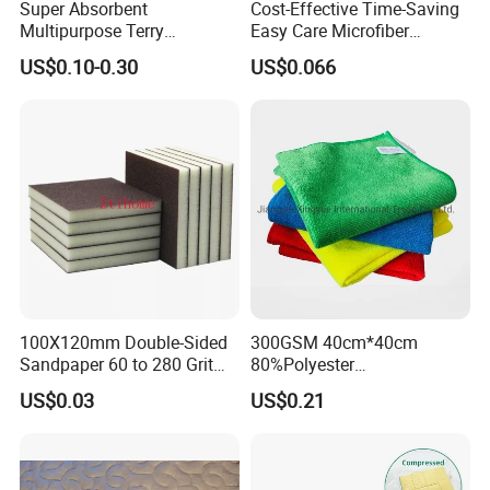
Super Absorbent
Cost-Effective Time-Saving
Multipurpose Terry
Easy Care Microfiber
Microfiber Cleaning Cloth
Cleaning Beach Towel for
US$0.10-0.30
US$0.066
Washable Quick Dry Rag for
Household Cleaning
Home Universal Car
Microfiber Towel
100X120mm Double-Sided
300GSM 40cm*40cm
Sandpaper 60 to 280 Grit
80%Polyester
Sanding and Grinding
20%Polyamide Microfiber
US$0.03
US$0.21
Sponge
Kitchen Car Cleaning Cloth
for Dish Bathroom