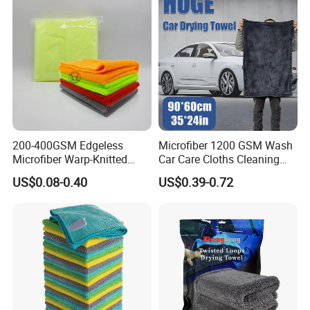
200-400GSM Edgeless
Microfiber 1200 GSM Wash
Microfiber Warp-Knitted
Car Care Cloths Cleaning
Towel for Car Care, Kitchen
Twisted Loop Drying Towels
US$0.08-0.40
US$0.39-0.72
Cleaning, Absorbent, Quick-
Drying, Lint-Free