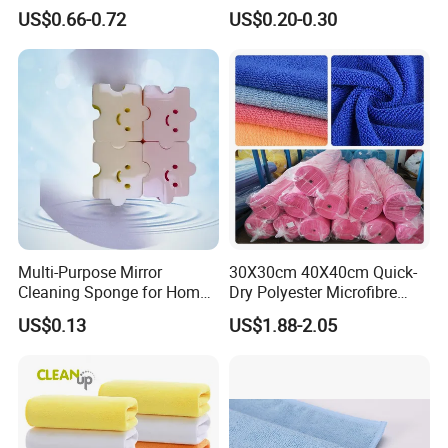
Cloth Drying Details Car
Compressed Wood Pulp
US$0.66-0.72
US$0.20-0.30
Washing Towel
Sponges
Multi-Purpose Mirror
30X30cm 40X40cm Quick-
Cleaning Sponge for Home
Dry Polyester Microfibre
and Auto Use Wholesale
Cleaning Cloth Roll Micro
US$0.13
US$1.88-2.05
Household Items
Fiber Auto Detailing Drying
Towel Car Wash Kitchen
Warp Knit Microfiber Fabric
in Rolls