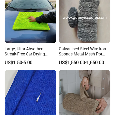
Towels
Large, Ultra Absorbent,
Galvanised Steel Wire Iron
Streak-Free Car Drying
Sponge Metal Mesh Pot
Towel, Microfiber Material,
Scourer in Cleaner Scrubber
US$1.50-5.00
US$1,550.00-1,650.00
70X90cm, 1200GSM