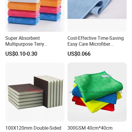
Super Absorbent
Cost-Effective Time-Saving
Multipurpose Terry
Easy Care Microfiber
Microfiber Cleaning Cloth
Cleaning Beach Towel for
US$0.10-0.30
US$0.066
Washable Quick Dry Rag for
Household Cleaning
Home Universal Car
Microfiber Towel
100X120mm Double-Sided
300GSM 40cm*40cm