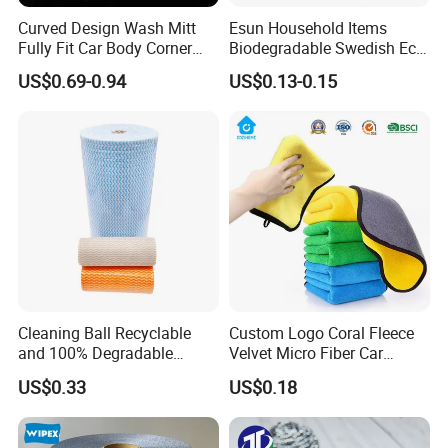
Curved Design Wash Mitt
Esun Household Items
Fully Fit Car Body Corner
Biodegradable Swedish Eco
Cleaning Work
Dish Wash Sponge Cloth for
US$0.69-0.94
US$0.13-0.15
Kitchen
Cleaning Ball Recyclable
Custom Logo Coral Fleece
and 100% Degradable
Velvet Micro Fiber Car
Disinfect Different Size Soft
Detailing Car Wash Drying
US$0.33
US$0.18
Wipes Cloth Super
Towel Absorbent Quick Dry
Absorbent for Water
Microfiber Cleaning
Cleaning Kitchen Household
Polishing Cloth for Car