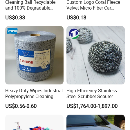
Cleaning Ball Recyclable
Custom Logo Coral Fleece
and 100% Degradable
Velvet Micro Fiber Car
Disinfect Different Size Soft
Detailing Car Wash Drying
US$0.33
US$0.18
Wipes Cloth Super
Towel Absorbent Quick Dry
Absorbent for Water
Microfiber Cleaning
Cleaning Kitchen Household
Polishing Cloth for Car
Window Floor Wipe
Washing 40*40
Heavy Duty Wipes Industrial
High-Efficiency Stainless
Polypropylene Cleaning
Steel Scrubber Scourer
Wipe Meltblown Blue
Cleaning Ball
US$0.56-0.60
US$1,764.00-1,897.00
Industrial Dry Cloth