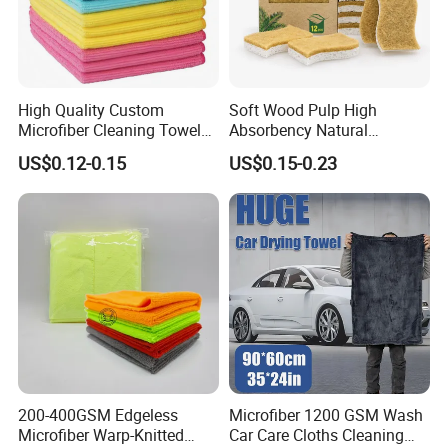
High Quality Custom
Soft Wood Pulp High
Microfiber Cleaning Towel
Absorbency Natural
Absorbent Car Care
Biodegradable Eco Friendly
US$0.12-0.15
US$0.15-0.23
Cleaning Towel Microfiber
Coconut Cellulose Sponge
Cleaning Towel for Kitchen
for Sink
200-400GSM Edgeless
Microfiber 1200 GSM Wash
Microfiber Warp-Knitted
Car Care Cloths Cleaning