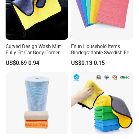
Curved Design Wash Mitt
Esun Household Items
Fully Fit Car Body Corner
Biodegradable Swedish Eco
Cleaning Work
Dish Wash Sponge Cloth for
US$0.69-0.94
US$0.13-0.15
Kitchen