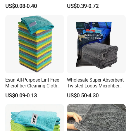
Towel for Car Care, Kitchen
Twisted Loop Drying Towels
US$0.08-0.40
US$0.39-0.72
Cleaning, Absorbent, Quick-
Drying, Lint-Free
Esun All-Purpose Lint Free
Wholesale Super Absorbent
Company Information
Microfiber Cleaning Cloth
Twisted Loops Microfiber
for Home Use
Towel for Car Drying
US$0.09-0.13
US$0.50-4.30
Cleaning