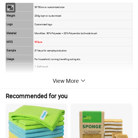
Size
30*30cm,or customized size
Weight
200g/sqm or customized
Logo
Customized logo
Material
Microfiber, 80% Polyester + 20% Polyamide, both-side brush
MOQ
500pcs
Sample
5-7days for sample production
Usage
For household ,running,travelling,outing,etc.
1. Soft touch
2. good hand feeling
View More
Feature
3. water absorption excellent
4.color fastness well
Recommended for you
5. durable,easy to wash and dry,Natural anti-bacterial, no smell