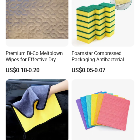
Premium Bi-Co Meltblown
Foamstar Compressed
Wipes for Effective Dry
Packaging Antibacterial
Cleaning
Nylon Heavy Duty Yellow
US$0.18-0.20
US$0.05-0.07
Dish Washing Kitchen
Sponge