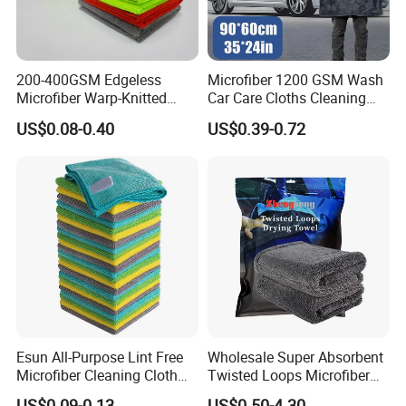
200-400GSM Edgeless
Microfiber 1200 GSM Wash
Microfiber Warp-Knitted
Car Care Cloths Cleaning
Towel for Car Care, Kitchen
Twisted Loop Drying Towels
US$0.08-0.40
US$0.39-0.72
Cleaning, Absorbent, Quick-
Drying, Lint-Free
Esun All-Purpose Lint Free
Wholesale Super Absorbent
Microfiber Cleaning Cloth
Twisted Loops Microfiber
for Home Use
Towel for Car Drying
US$0.09-0.13
US$0.50-4.30