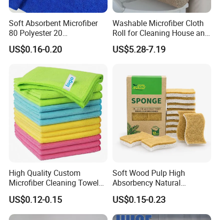
Soft Absorbent Microfiber
Washable Microfiber Cloth
80 Polyester 20
Roll for Cleaning House and
Polyamideroll Cleaning
Car
US$0.16-0.20
US$5.28-7.19
Cloth for Kitchen Floor
Towel
High Quality Custom
Soft Wood Pulp High
Microfiber Cleaning Towel
Absorbency Natural
Absorbent Car Care
Biodegradable Eco Friendly
US$0.12-0.15
US$0.15-0.23
Cleaning Towel Microfiber
Coconut Cellulose Sponge
Cleaning Towel for Kitchen
for Sink