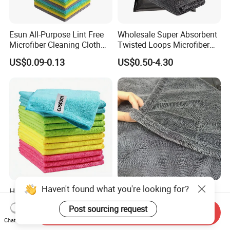
Esun All-Purpose Lint Free
Wholesale Super Absorbent
Microfiber Cleaning Cloth
Twisted Loops Microfiber
for Home Use
Towel for Car Drying
US$0.09-0.13
US$0.50-4.30
Cleaning
Haven't found what you're looking for?
High Quality Microfiber
Korean Cloth 1400GSM
Polyester Polyamide
Double-Side Twisted Loop
Post sourcing request
30*30cm 40X40cm
Car Drying Towel
Send Inquiry
US$0.16-0.20
US$0.68-1.88
Chat Now
250GSM 300GSM Custom