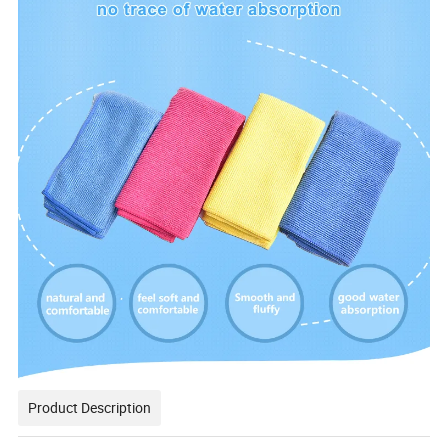
Product Description