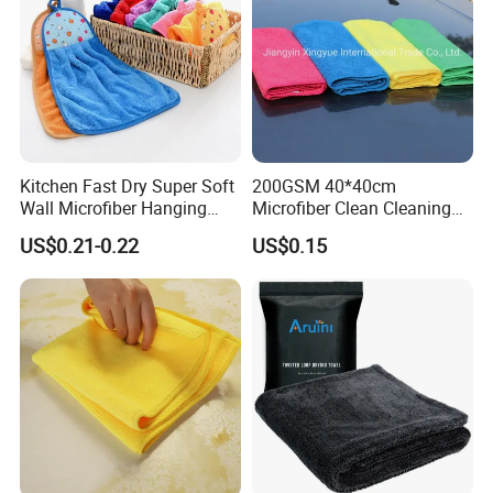
Kitchen Fast Dry Super Soft
200GSM 40*40cm
Wall Microfiber Hanging
Microfiber Clean Cleaning
Hand Towel with Hanging
Cloth for Household Car
US$0.21-0.22
US$0.15
Loop
Care