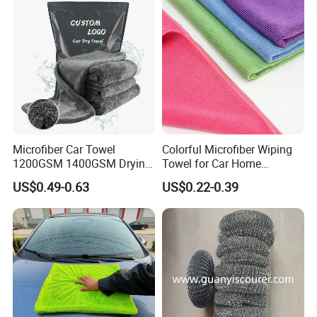
Fibre Cloth Custom Logo
Microfiber Cloth
Microfiber Car Towel
Colorful Microfiber Wiping
1200GSM 1400GSM Drying
Towel for Car Home
Microfiber Towels
Cleaning Wholesale
US$0.49-0.63
US$0.22-0.39
Wholesale Cleaning
Microfiber Cloth Double
Twisted Detailing Microfiber
Towels