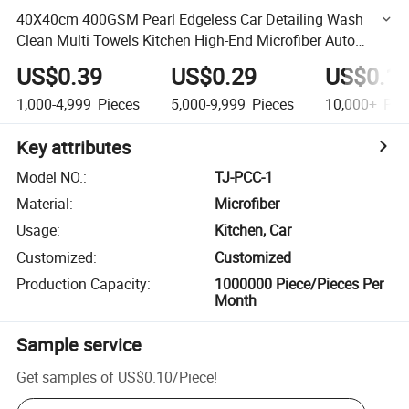
40X40cm 400GSM Pearl Edgeless Car Detailing Wash
Clean Multi Towels Kitchen High-End Microfiber Auto
Micro Fiber Cleaning Cloth
US$0.39
US$0.29
US$0.1
1,000-4,999
Pieces
5,000-9,999
Pieces
10,000+
Pie
Key attributes
Model NO.
:
TJ-PCC-1
Material
:
Microfiber
Usage
:
Kitchen, Car
Customized
:
Customized
Production Capacity
:
1000000 Piece/Pieces Per
Month
Sample service
Get samples of
US$0.10
/
Piece
!