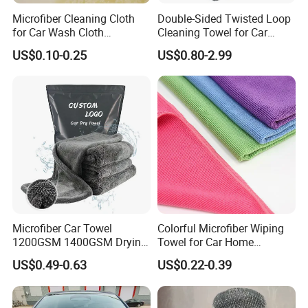
Microfiber Cleaning Cloth
Double-Sided Twisted Loop
for Car Wash Cloth
Cleaning Towel for Car
Customized Microfibre
Wash Super
US$0.10-0.25
US$0.80-2.99
Cleaning Cloth Wholesale
Micro Fiber Cloth and Micro
Fibre Cloth Custom Logo
Microfiber Cloth
Microfiber Car Towel
Colorful Microfiber Wiping
1200GSM 1400GSM Drying
Towel for Car Home
Microfiber Towels
Cleaning Wholesale
US$0.49-0.63
US$0.22-0.39
Wholesale Cleaning
Microfiber Cloth Double
Twisted Detailing Microfiber