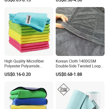
Cleaning
High Quality Microfiber
Korean Cloth 1400GSM
Polyester Polyamide
Double-Side Twisted Loop
30*30cm 40X40cm
Car Drying Towel
US$0.16-0.20
US$0.68-1.88
250GSM 300GSM Custom
Color Cleaning Cloth