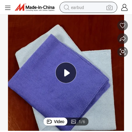
earbud
basketball shoe
electric tricycle
weight loss capsule
smart phone
tshirt
human hair wig
tote bag
Video
1
/
6