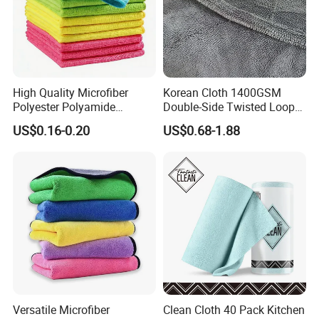
High Quality Microfiber
Korean Cloth 1400GSM
Polyester Polyamide
Double-Side Twisted Loop
30*30cm 40X40cm
Car Drying Towel
US$0.16-0.20
US$0.68-1.88
250GSM 300GSM Custom
Color Cleaning Cloth
Versatile Microfiber
Clean Cloth 40 Pack Kitchen