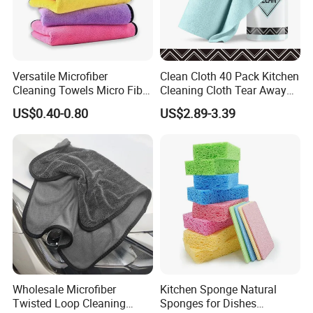
Versatile Microfiber
Clean Cloth 40 Pack Kitchen
Cleaning Towels Micro Fiber
Cleaning Cloth Tear Away
Dishcloth Quick Dry Bulk
Microfiber Towels Reusable
US$0.40-0.80
US$2.89-3.39
Microfiber Cloth
Dish Cloths
Wholesale Microfiber
Kitchen Sponge Natural
Twisted Loop Cleaning
Sponges for Dishes