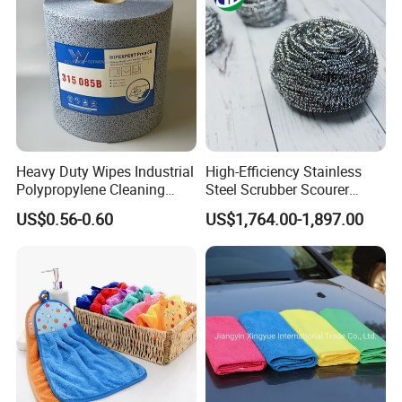
Window Floor Wipe
Washing 40*40
Heavy Duty Wipes Industrial
High-Efficiency Stainless
Polypropylene Cleaning
Steel Scrubber Scourer
Wipe Meltblown Blue
Cleaning Ball
US$0.56-0.60
US$1,764.00-1,897.00
Industrial Dry Cloth