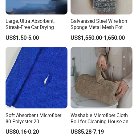
Large, Ultra Absorbent,
Galvanised Steel Wire Iron
Streak-Free Car Drying
Sponge Metal Mesh Pot
Towel, Microfiber Material,
Scourer in Cleaner Scrubber
US$1.50-5.00
US$1,550.00-1,650.00
70X90cm, 1200GSM
Soft Absorbent Microfiber
Washable Microfiber Cloth
80 Polyester 20
Roll for Cleaning House and
Polyamideroll Cleaning
Car
US$0.16-0.20
US$5.28-7.19
Cloth for Kitchen Floor