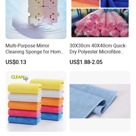
Multi-Purpose Mirror
30X30cm 40X40cm Quick-
Cleaning Sponge for Home
Dry Polyester Microfibre
and Auto Use Wholesale
Cleaning Cloth Roll Micro
US$0.13
US$1.88-2.05
Household Items
Fiber Auto Detailing Drying
Towel Car Wash Kitchen
Warp Knit Microfiber Fabric
in Rolls
please click
"sent"
to us to get more
information!
!
Related Products