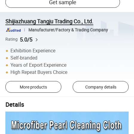
Get sample
Shijiazhuang Tangju Trading Co., Ltd.
Manufacturer/Factory & Trading Company
5.0/5
Rating
Exhibition Experience
Self-branded
Years of Export Experience
High Repeat Buyers Choice
More products
Company details
Details