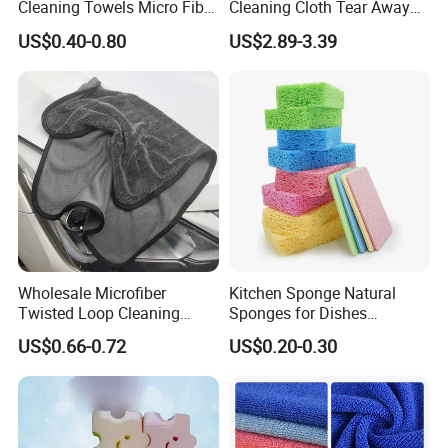
Cleaning Towels Micro Fiber
Cleaning Cloth Tear Away
Dishcloth Quick Dry Bulk
Microfiber Towels Reusable
US$0.40-0.80
US$2.89-3.39
Microfiber Cloth
Dish Cloths
Buyer Feedback
Wholesale Microfiber
Kitchen Sponge Natural
Twisted Loop Cleaning
Sponges for Dishes
Cloth Drying Details Car
Compressed Wood Pulp
US$0.66-0.72
US$0.20-0.30
Washing Towel
Sponges