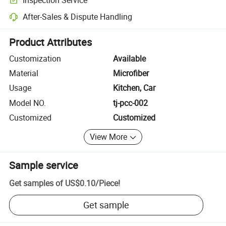
Optional pre-shipment inspection for quality and quantity checks.
After-Sales & Dispute Handling
Platform-assisted dispute resolution, including refunds or returns whe
Product Attributes
Customization
Available
Material
Microfiber
Usage
Kitchen, Car
Model NO.
tj-pcc-002
Customized
Customized
View More
Sample service
Get samples of
US$0.10
/
Piece
!
Get sample