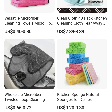
Versatile Microfiber
Clean Cloth 40 Pack Kitchen
Cleaning Towels Micro Fiber
Cleaning Cloth Tear Away
Dishcloth Quick Dry Bulk
Microfiber Towels Reusable
US$0.40-0.80
US$2.89-3.39
Microfiber Cloth
Dish Cloths
Wholesale Microfiber
Kitchen Sponge Natural
Twisted Loop Cleaning
Sponges for Dishes
Cloth Drying Details Car
Compressed Wood Pulp
US$0.66-0.72
US$0.20-0.30
Washing Towel
Sponges