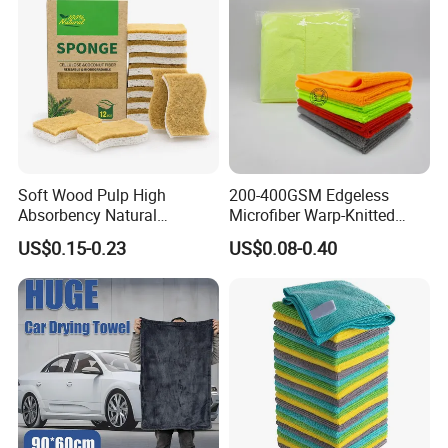
Soft Wood Pulp High
200-400GSM Edgeless
Absorbency Natural
Microfiber Warp-Knitted
Biodegradable Eco Friendly
Towel for Car Care, Kitchen
US$0.15-0.23
US$0.08-0.40
Coconut Cellulose Sponge
Cleaning, Absorbent, Quick-
for Sink
Drying, Lint-Free