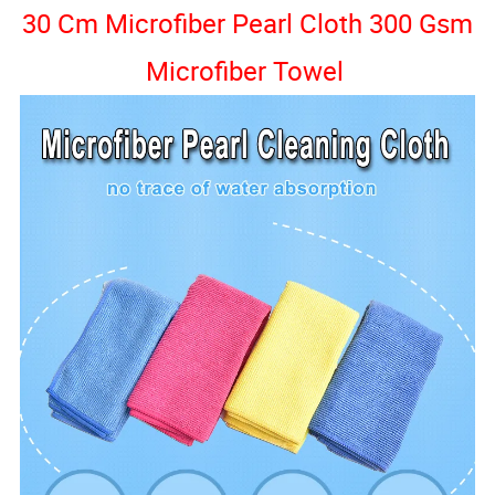
30 Cm Microfiber Pearl Cloth 300 Gsm
Microfiber Towel