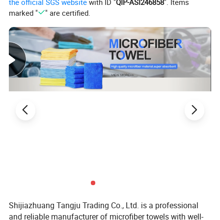
the official SGS website
with ID "
QIP-ASI246858
". Items
4.color fastness well
marked "
" are certified.
5. durable,easy to wash and dry,Natural anti-bacterial, no smell
Shijiazhuang Tangju Trading Co., Ltd. is a professional
and reliable manufacturer of microfiber towels with well-