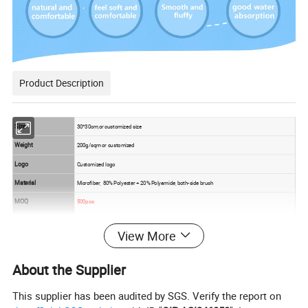
Product Description
Size
30*30cm,or customized size
Weight
200g/sqm or customized
Logo
Customized logo
Material
Microfiber, 80% Polyester + 20% Polyamide, both-side brush
MOQ
500pcs
Sample
5-7days for sample production
View More
Usage
For household ,running,travelling,outing,etc.
1. Soft touch
About the Supplier
2. good hand feeling
Feature
This supplier has been audited by SGS. Verify the report on
3. water absorption excellent