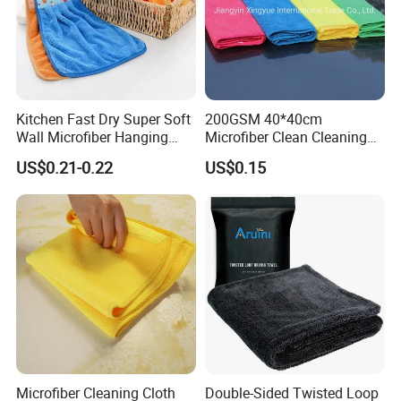
Kitchen Fast Dry Super Soft
200GSM 40*40cm
Wall Microfiber Hanging
Microfiber Clean Cleaning
Hand Towel with Hanging
Cloth for Household Car
US$0.21-0.22
US$0.15
Loop
Care
Microfiber Cleaning Cloth
Double-Sided Twisted Loop