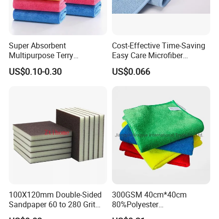
Super Absorbent
Cost-Effective Time-Saving
Multipurpose Terry
Easy Care Microfiber
Microfiber Cleaning Cloth
Cleaning Beach Towel for
US$0.10-0.30
US$0.066
Washable Quick Dry Rag for
Household Cleaning
Home Universal Car
Microfiber Towel
100X120mm Double-Sided
300GSM 40cm*40cm
Sandpaper 60 to 280 Grit
80%Polyester
Sanding and Grinding
20%Polyamide Microfiber