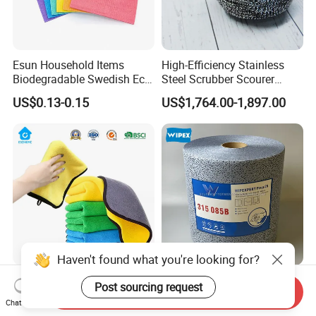
Esun Household Items
High-Efficiency Stainless
Biodegradable Swedish Eco
Steel Scrubber Scourer
Dish Wash Sponge Cloth for
Cleaning Ball
US$0.13-0.15
US$1,764.00-1,897.00
Kitchen
Haven't found what you're looking for?
Custom Logo Coral Fleece
Heavy Duty Wipes Industrial
Post sourcing request
Send Inquiry
Velvet Micro Fiber Car
Polypropylene Cleaning
Chat Now
Detailing Car Wash Drying
Wipe Meltblown Blue