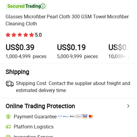

Glasses Microfiber Pearl Cloth 300 GSM Towel Microfiber
Cleaning Cloth
5.0
US$0.39
US$0.19
US$0.15
1,000-4,999
pieces
5,000-9,999
pieces
10,000+
piec
Shipping
Shipping Cost:
Contact the supplier about freight and
estimated delivery time.
Online Trading Protection
Payment Guarantee
Platform Logistics
Clearer shipment tracking with platform-supported logistics.
Inspection Service