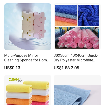
Multi-Purpose Mirror
30X30cm 40X40cm Quick-
Cleaning Sponge for Home
Dry Polyester Microfibre
and Auto Use Wholesale
Cleaning Cloth Roll Micro
US$0.13
US$1.88-2.05
Household Items
Fiber Auto Detailing Drying
Towel Car Wash Kitchen
Warp Knit Microfiber Fabric
in Rolls