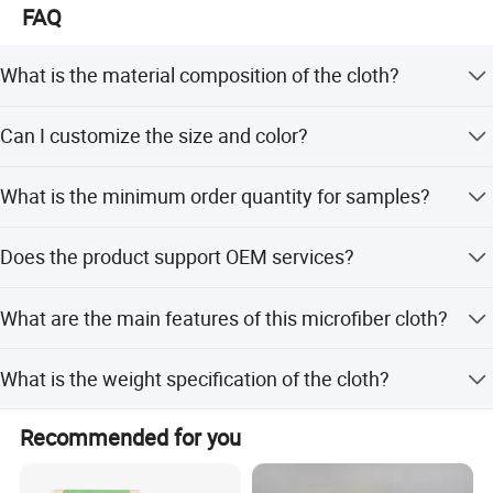
FAQ
What is the material composition of the cloth?
The cloth is made of Microfiber, specifically 80%
Can I customize the size and color?
Polyester and 20% Polyamide, with double-side brushing.
Yes, we offer customized sizes (e.g., 30*30cm, 40*40cm)
What is the minimum order quantity for samples?
and colors (Blue, Yellow, Green, or custom options).
The MOQ for samples is 1 PCS, with a production time of
Does the product support OEM services?
5-7 days.
Yes, we support OEM services, including custom
What are the main features of this microfiber cloth?
embossing printing and customer logo application.
It features a soft touch, good hand feeling, excellent water
What is the weight specification of the cloth?
absorption, color fastness, durability, easy washing, and
natural antibacterial properties.
The standard weight is 300 GSM (200g/sqm), but
Recommended for you
customized weights like 250 GSM are also available.
Buyer Feedback