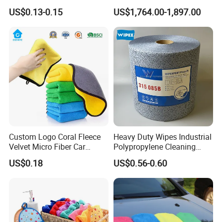
Dish Wash Sponge Cloth for
Cleaning Ball
US$0.13-0.15
US$1,764.00-1,897.00
Kitchen
Custom Logo Coral Fleece
Heavy Duty Wipes Industrial
Velvet Micro Fiber Car
Polypropylene Cleaning
Detailing Car Wash Drying
Wipe Meltblown Blue
US$0.18
US$0.56-0.60
Towel Absorbent Quick Dry
Industrial Dry Cloth
Microfiber Cleaning
Polishing Cloth for Car
Washing 40*40