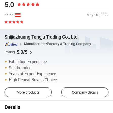
5.0
K***z
May 10 , 2025
Shijiazhuang Tangju Trading Co., Ltd.
Manufacturer/Factory & Trading Company
5.0/5
Rating
Exhibition Experience
Self-branded
Years of Export Experience
High Repeat Buyers Choice
More products
Company details
Details