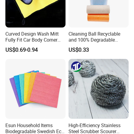
Curved Design Wash Mitt
Cleaning Ball Recyclable
Fully Fit Car Body Corner
and 100% Degradable
Cleaning Work
Disinfect Different Size Soft
US$0.69-0.94
US$0.33
Wipes Cloth Super
Absorbent for Water
Cleaning Kitchen Household
Window Floor Wipe
Esun Household Items
High-Efficiency Stainless
Biodegradable Swedish Eco
Steel Scrubber Scourer