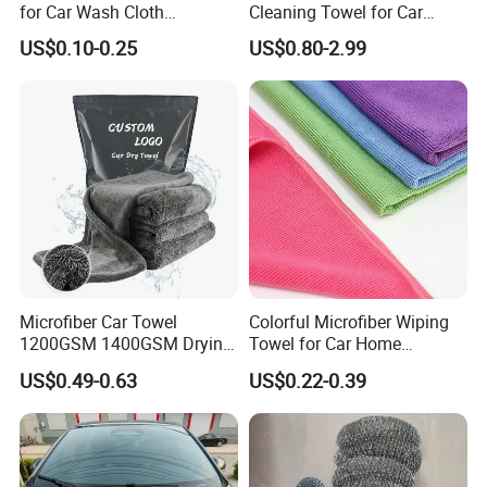
for Car Wash Cloth
Cleaning Towel for Car
Customized Microfibre
Wash Super
US$0.10-0.25
US$0.80-2.99
Cleaning Cloth Wholesale
Micro Fiber Cloth and Micro
Fibre Cloth Custom Logo
Microfiber Cloth
Microfiber Car Towel
Colorful Microfiber Wiping
1200GSM 1400GSM Drying
Towel for Car Home
Microfiber Towels
Cleaning Wholesale
US$0.49-0.63
US$0.22-0.39
Wholesale Cleaning
Microfiber Cloth Double
Twisted Detailing Microfiber
Towels