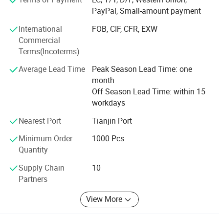
Our spirit is "dedication, integrity, unity, and innovation".
PayPal, Small-amount payment
We also adhere to the "people-oriented, good faith is
International
FOB, CIF, CFR, EXW
supreme" management idea, committed to providing high
Commercial
quality products and competitive prices. We are full of
Terms(Incoterms)
passion and creativity. Believe that we can grow together
with our customers, mutual benefits and win-win result.
Average Lead Time
Peak Season Lead Time: one
month
Off Season Lead Time: within 15
workdays
Nearest Port
Tianjin Port
Minimum Order
1000 Pcs
Quantity
Supply Chain
10
Partners
View More