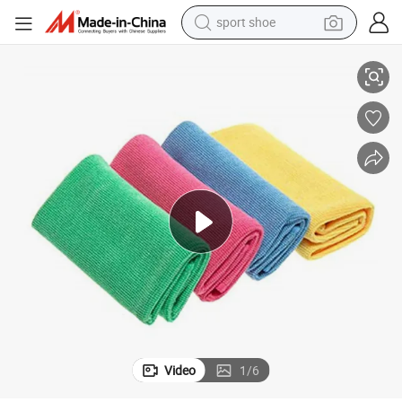
sport shoe
Glasses Microfiber Pearl Cloth 300 GSM Towel Microfiber Cleaning Cloth
earbud
reagent
man watch
container house
electric tricycle
living room sofa
electric car
Video
1
/
6