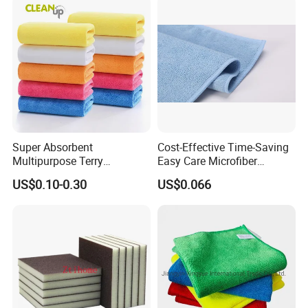
Warp Knit Microfiber Fabric
in Rolls
Super Absorbent
Cost-Effective Time-Saving
Multipurpose Terry
Easy Care Microfiber
Microfiber Cleaning Cloth
Cleaning Beach Towel for
US$0.10-0.30
US$0.066
Washable Quick Dry Rag for
Household Cleaning
Home Universal Car
Microfiber Towel