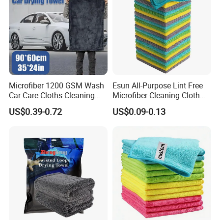
Microfiber 1200 GSM Wash
Esun All-Purpose Lint Free
Car Care Cloths Cleaning
Microfiber Cleaning Cloth
Twisted Loop Drying Towels
for Home Use
US$0.39-0.72
US$0.09-0.13