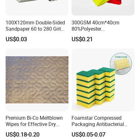
100X120mm Double-Sided
300GSM 40cm*40cm
Sandpaper 60 to 280 Grit
80%Polyester
Sanding and Grinding
20%Polyamide Microfiber
US$0.03
US$0.21
Sponge
Kitchen Car Cleaning Cloth
for Dish Bathroom
Premium Bi-Co Meltblown
Foamstar Compressed
Wipes for Effective Dry
Packaging Antibacterial
Cleaning
Nylon Heavy Duty Yellow
US$0.18-0.20
US$0.05-0.07
Dish Washing Kitchen