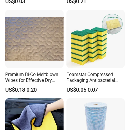
US$0.03
US$0.21
Sponge
Kitchen Car Cleaning Cloth
for Dish Bathroom
Premium Bi-Co Meltblown
Foamstar Compressed
Wipes for Effective Dry
Packaging Antibacterial
Cleaning
Nylon Heavy Duty Yellow
US$0.18-0.20
US$0.05-0.07
Dish Washing Kitchen
Sponge