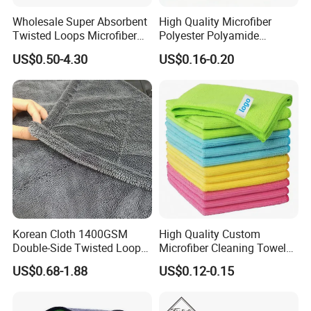
Wholesale Super Absorbent
High Quality Microfiber
Twisted Loops Microfiber
Polyester Polyamide
Towel for Car Drying
30*30cm 40X40cm
US$0.50-4.30
US$0.16-0.20
Cleaning
250GSM 300GSM Custom
Color Cleaning Cloth
Korean Cloth 1400GSM
High Quality Custom
Double-Side Twisted Loop
Microfiber Cleaning Towel
Car Drying Towel
Absorbent Car Care
US$0.68-1.88
US$0.12-0.15
Cleaning Towel Microfiber
Cleaning Towel for Kitchen