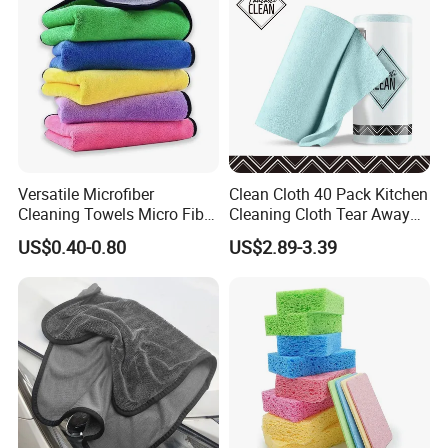
Versatile Microfiber
Clean Cloth 40 Pack Kitchen
Cleaning Towels Micro Fiber
Cleaning Cloth Tear Away
Dishcloth Quick Dry Bulk
Microfiber Towels Reusable
US$0.40-0.80
US$2.89-3.39
Microfiber Cloth
Dish Cloths