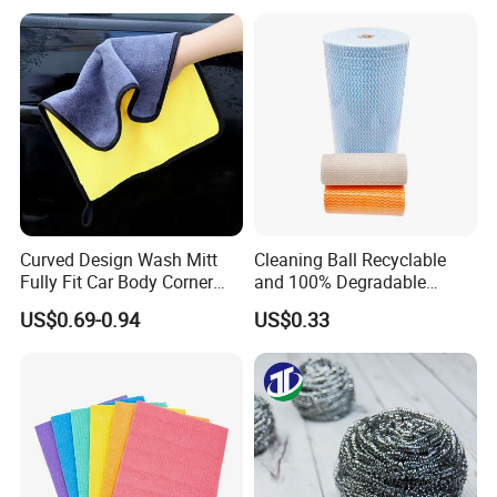
Sponge
Curved Design Wash Mitt
Cleaning Ball Recyclable
Fully Fit Car Body Corner
and 100% Degradable
Cleaning Work
Disinfect Different Size Soft
US$0.69-0.94
US$0.33
Wipes Cloth Super
Absorbent for Water
Cleaning Kitchen Household
Window Floor Wipe