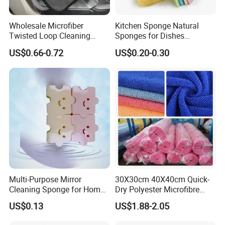
Wholesale Microfiber
Kitchen Sponge Natural
Twisted Loop Cleaning
Sponges for Dishes
Cloth Drying Details Car
Compressed Wood Pulp
US$0.66-0.72
US$0.20-0.30
Washing Towel
Sponges
Multi-Purpose Mirror
30X30cm 40X40cm Quick-
Cleaning Sponge for Home
Dry Polyester Microfibre
and Auto Use Wholesale
Cleaning Cloth Roll Micro
US$0.13
US$1.88-2.05
Household Items
Fiber Auto Detailing Drying
Towel Car Wash Kitchen