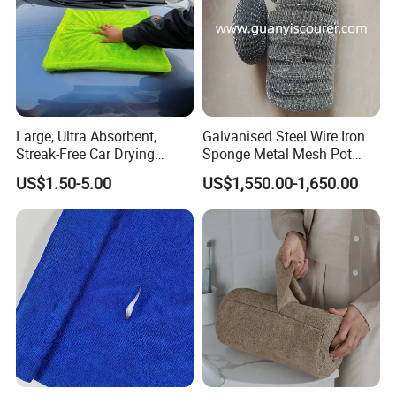
Large, Ultra Absorbent,
Galvanised Steel Wire Iron
Streak-Free Car Drying
Sponge Metal Mesh Pot
Towel, Microfiber Material,
Scourer in Cleaner Scrubber
US$1.50-5.00
US$1,550.00-1,650.00
70X90cm, 1200GSM