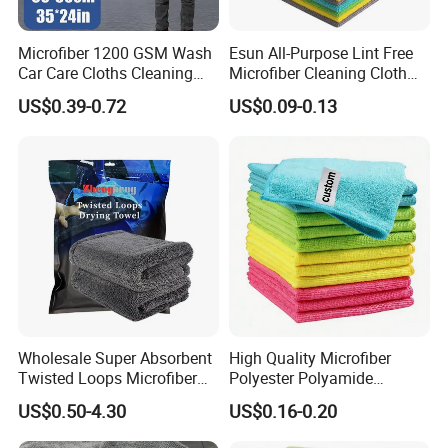
Microfiber 1200 GSM Wash
Esun All-Purpose Lint Free
please click
"sent"
to us to get more
Car Care Cloths Cleaning
Microfiber Cleaning Cloth
Twisted Loop Drying Towels
for Home Use
information!
!
US$0.39-0.72
US$0.09-0.13
Related Products
Wholesale Super Absorbent
High Quality Microfiber
Twisted Loops Microfiber
Polyester Polyamide
Towel for Car Drying
30*30cm 40X40cm
US$0.50-4.30
US$0.16-0.20
Cleaning
250GSM 300GSM Custom
Color Cleaning Cloth