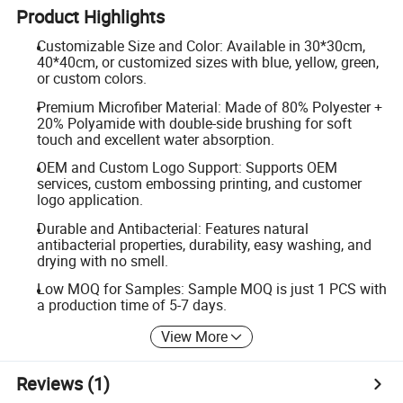
Product Highlights
Customizable Size and Color: Available in 30*30cm,
40*40cm, or customized sizes with blue, yellow, green,
or custom colors.
Premium Microfiber Material: Made of 80% Polyester +
20% Polyamide with double-side brushing for soft
touch and excellent water absorption.
OEM and Custom Logo Support: Supports OEM
services, custom embossing printing, and customer
logo application.
Durable and Antibacterial: Features natural
antibacterial properties, durability, easy washing, and
drying with no smell.
Low MOQ for Samples: Sample MOQ is just 1 PCS with
a production time of 5-7 days.
View More
Reviews
(1)