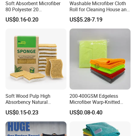
Soft Absorbent Microfiber
Washable Microfiber Cloth
80 Polyester 20
Roll for Cleaning House and
Polyamideroll Cleaning
Car
US$0.16-0.20
US$5.28-7.19
Cloth for Kitchen Floor
Towel
Soft Wood Pulp High
200-400GSM Edgeless
Absorbency Natural
Microfiber Warp-Knitted
Biodegradable Eco Friendly
Towel for Car Care, Kitchen
US$0.15-0.23
US$0.08-0.40
Coconut Cellulose Sponge
Cleaning, Absorbent, Quick-
for Sink
Drying, Lint-Free