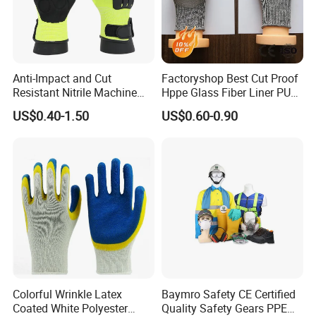
Anti-Impact and Cut
Factoryshop Best Cut Proof
Resistant Nitrile Machine
Hppe Glass Fiber Liner PU
Working Labor Work Safety
Coated Anti Cut Resistant
US$0.40-1.50
US$0.60-0.90
Gloves
Levels 5 Cutting Work
Safety Hand Kitchen ANSI5
Gloves with En388
Colorful Wrinkle Latex
Baymro Safety CE Certified
Coated White Polyester
Quality Safety Gears PPE