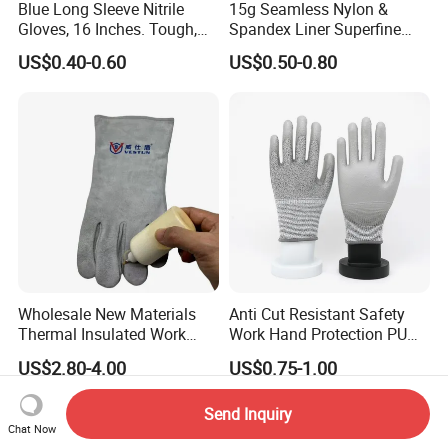
Blue Long Sleeve Nitrile
15g Seamless Nylon &
Gloves, 16 Inches. Tough,
Spandex Liner Superfine
Chemical Proof. Long Cuffs.
Foam Nitrile Glove
US$0.40-0.60
US$0.50-0.80
for Aquaculture, Food
Making
Wholesale New Materials
Anti Cut Resistant Safety
Thermal Insulated Work
Work Hand Protection PU
Safety Gloves for Mining
Coated Glove
US$2.80-4.00
US$0.75-1.00
Work
Send Inquiry
Chat Now