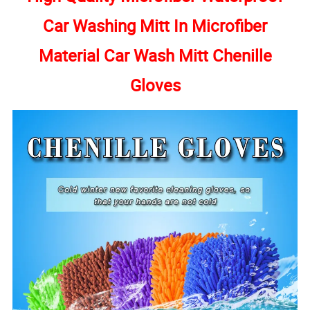
Car Washing Mitt In Microfiber
Material Car Wash Mitt Chenille
Gloves