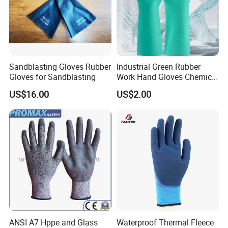
Sandblasting Gloves Rubber
Industrial Green Rubber
Gloves for Sandblasting
Work Hand Gloves Chemical
Acid Alkali Resistant Glove
US$16.00
US$2.00
Safety Labor Gloves Rubber
Household Cleaning Gloves
Kitchen Cleaning Gloves
ANSI A7 Hppe and Glass
Waterproof Thermal Fleece