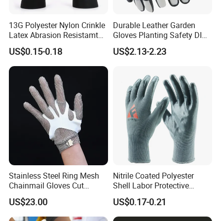
13G Polyester Nylon Crinkle
Durable Leather Garden
Latex Abrasion Resistamt
Gloves Planting Safety DIY
Factory Labor Protection
Working Wear Resistant
US$0.15-0.18
US$2.13-2.23
Gloves
Landscaping Puncture
Resistant Gloves
Stainless Steel Ring Mesh
Nitrile Coated Polyester
Chainmail Gloves Cut
Shell Labor Protective
Resistant Safety Hand
Safety Gloves From China
US$23.00
US$0.17-0.21
Protection for Meat and
Poultry Processing