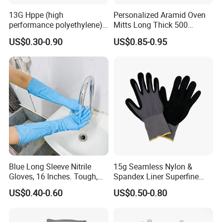
13G Hppe (high
Personalized Aramid Oven
performance polyethylene)
Mitts Long Thick 500
PU Coated Cut Resistant
Degree High Temperature
US$0.30-0.90
US$0.85-0.95
Work Glove
Resistant
Blue Long Sleeve Nitrile
15g Seamless Nylon &
Gloves, 16 Inches. Tough,
Spandex Liner Superfine
Chemical Proof. Long Cuffs.
Foam Nitrile Glove
US$0.40-0.60
US$0.50-0.80
for Aquaculture, Food
Making