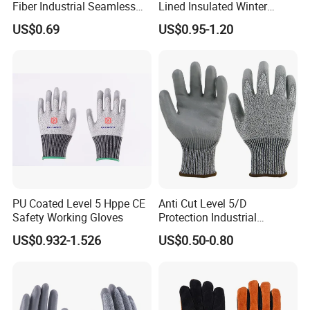
Fiber Industrial Seamless
Lined Insulated Winter
Working Cut and TPR Anti
Warm Cold Resistant Work
US$0.69
US$0.95-1.20
Impact Resistant Hand
Gloves
Protection Work Safety
Labor Gloves with PU Nitrile
Sandy Coated
PU Coated Level 5 Hppe CE
Anti Cut Level 5/D
Safety Working Gloves
Protection Industrial
Working Safety PU Coated
US$0.932-1.526
US$0.50-0.80
Gloves