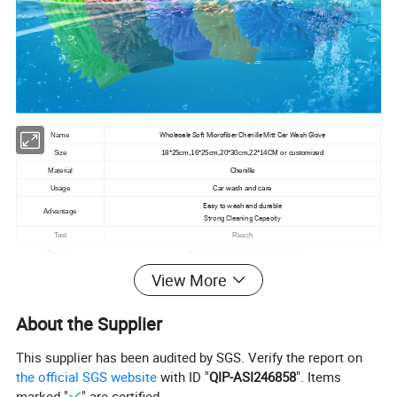
Wholesale Soft Microfiber Chenille Mitt Car Wash Glove
Name
Size
18*25cm,16*25cm,20*30cm,22*14CM or customized
Material
Chenille
Usage
Car wash and care
Easy to wash and durable
Advantage
Strong Cleaning Capacity
Test
Reach
Package
1pcs/pack or as customer's request
MOQ
1000 or less quantity can be accepted
View More
Color
blue,yellow,orange,pink ect
Gsm
75g,125g,145g
About the Supplier
Port
tianjin
This supplier has been audited by SGS. Verify the report on
product details
the official SGS website
with ID "
QIP-ASI246858
". Items
marked "
" are certified.