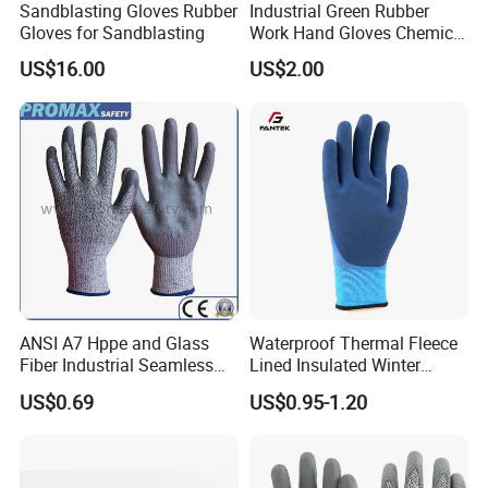
Sandblasting Gloves Rubber
Industrial Green Rubber
7.
Can you make our Customized Design or put our Company Logo on
Gloves for Sandblasting
Work Hand Gloves Chemical
the product?
Acid Alkali Resistant Glove
US$16.00
US$2.00
Safety Labor Gloves Rubber
Sure, we can do this since we are the factory!
Household Cleaning Gloves
Kitchen Cleaning Gloves
ANSI A7 Hppe and Glass
Waterproof Thermal Fleece
Fiber Industrial Seamless
Lined Insulated Winter
Working Cut and TPR Anti
Warm Cold Resistant Work
US$0.69
US$0.95-1.20
Impact Resistant Hand
Gloves
Protection Work Safety
Labor Gloves with PU Nitrile
Sandy Coated