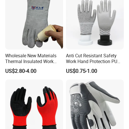
Wholesale New Materials
Anti Cut Resistant Safety
Thermal Insulated Work
Work Hand Protection PU
Safety Gloves for Mining
Coated Glove
US$2.80-4.00
US$0.75-1.00
Work