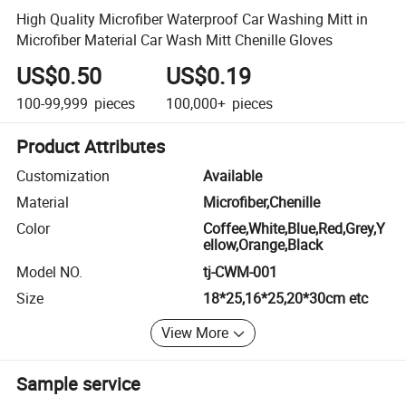
High Quality Microfiber Waterproof Car Washing Mitt in
Microfiber Material Car Wash Mitt Chenille Gloves
US$0.50
US$0.19
100-99,999
pieces
100,000+
pieces
Product Attributes
Customization
Available
Material
Microfiber,Chenille
Color
Coffee,White,Blue,Red,Grey,Y
ellow,Orange,Black
Model NO.
tj-CWM-001
Size
18*25,16*25,20*30cm etc
View More
Sample service