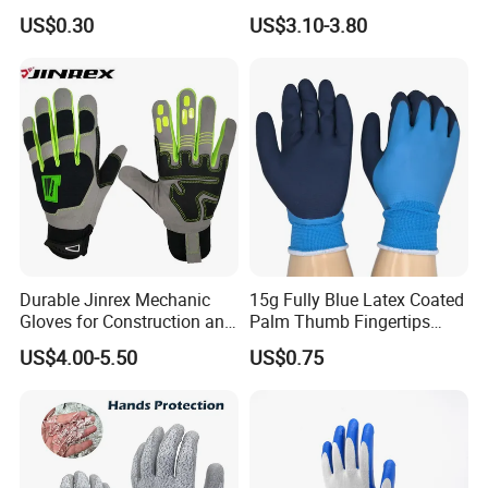
Black Garden Working for
Mechanic Work Safety
US$0.30
US$3.10-3.80
Workers Gloves Safety
Gloves
Gloves for Work
please click
"send"
to us
!!
!
Durable Jinrex Mechanic
15g Fully Blue Latex Coated
Gloves for Construction and
Palm Thumb Fingertips
Safety
Double Coated Work Gloves
US$4.00-5.50
US$0.75