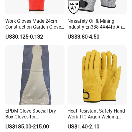
Work Gloves Made 24cm
Nmsafety Oil & Mining
Construction Garden Glove
Industry En388 4X44fp Anti
with Nitrile Coating
Impact Cut Resistant Glove
US$0.125-0.132
US$3.80-4.50
EPDM Glove Special Dry
Heat Resistant Safety Hand
Box Gloves for
Work TIG Argon Welding
Pharmaceutical
Gloves
US$185.00-215.00
US$1.40-2.10
Manufacturing