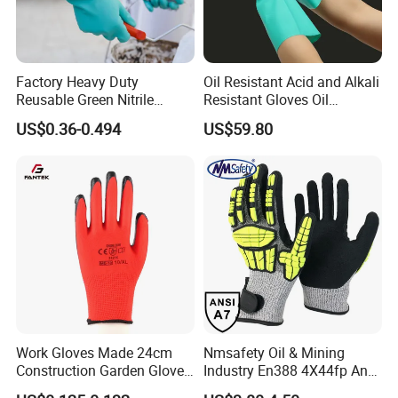
Factory Heavy Duty
Oil Resistant Acid and Alkali
Reusable Green Nitrile
Resistant Gloves Oil
Rubber Chemical Resistant
Resistant Wear-Resistant
US$0.36-0.494
US$59.80
Industry Luvas Guantes
Rubber Machine Repair
En420 En374-2 4101 Acid,
Labor Protection Green
Alkali & Oil Protection
Nitrile Protective Industrial
Safety Work Gloves
Gloves
please click
"sent"
to us
!!
Work Gloves Made 24cm
Nmsafety Oil & Mining
!
Construction Garden Glove
Industry En388 4X44fp Anti
with Nitrile Coating
Impact Cut Resistant Glove
Company Information