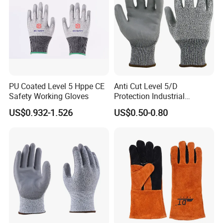
PU Coated Level 5 Hppe CE
Anti Cut Level 5/D
Safety Working Gloves
Protection Industrial
Working Safety PU Coated
US$0.932-1.526
US$0.50-0.80
Gloves