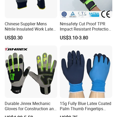
Chinese Supplier Mens
Nmsafety Cut Proof TPR
Nitrile Insulated Work Latex
Impact Resistant Protection
Black Garden Working for
Mechanic Work Safety
US$0.30
US$3.10-3.80
Workers Gloves Safety
Gloves
Gloves for Work
Durable Jinrex Mechanic
15g Fully Blue Latex Coated
Gloves for Construction and
Palm Thumb Fingertips
Safety
Double Coated Work Gloves