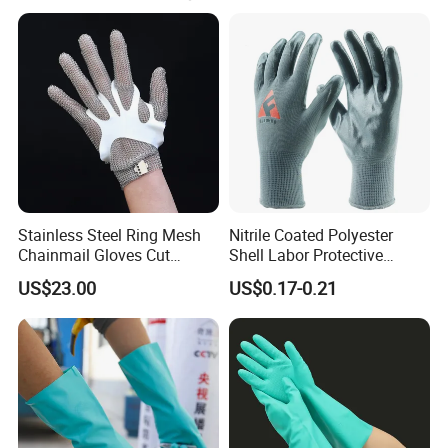
1.Soft, comfortable and very durable
2.OEM is welcomed
3.Light weight and compressed
4.Hypo-allergenic and chemical free
5.No bad odors
Stainless Steel Ring Mesh
Nitrile Coated Polyester
Chainmail Gloves Cut
Shell Labor Protective
6.Anti-bacterial treatment available
Resistant Safety Hand
Safety Gloves From China
US$23.00
US$0.17-0.21
Protection for Meat and
Poultry Processing
Buyer Feedback