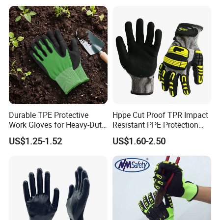
Durable TPE Protective
Hppe Cut Proof TPR Impact
Work Gloves for Heavy-Duty
Resistant PPE Protection
Tasks
Mechanic Work Safety
US$1.25-1.52
US$1.60-2.50
Gloves