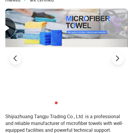
Shijiazhuang Tangju Trading Co., Ltd. is a professional
and reliable manufacturer of microfiber towels with well-
equipped facilities and powerful technical support.