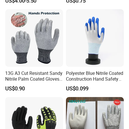
US$4.00-5.50
US$0.75
13G A3 Cut Resistant Sandy
Polyester Blue Nitrile Coated
Nitrile Palm Coated Gloves
Construction Hand Safety
Anti Cut Work Safety Gloves
Nylon Gloves
US$0.90
US$0.099
Hppe Cut Resistant Gloves