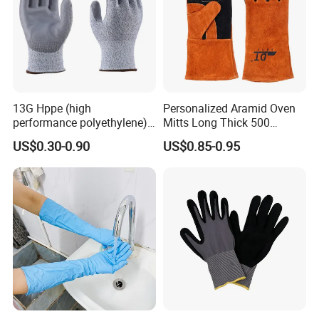
13G Hppe (high
Personalized Aramid Oven
performance polyethylene)
Mitts Long Thick 500
PU Coated Cut Resistant
Degree High Temperature
US$0.30-0.90
US$0.85-0.95
Work Glove
Resistant