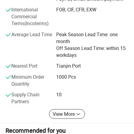
We also adhere to the "people-oriented, good faith is
Product display
International
FOB, CIF, CFR, EXW
supreme" management idea, committed to providing high
Commercial
quality products and competitive prices. We are full of
Terms(Incoterms)
passion and creativity. Believe that we can grow together
with our customers, mutual benefits and win-win result.
Average Lead Time
Peak Season Lead Time: one
month
Off Season Lead Time: within 15
workdays
Nearest Port
Tianjin Port
Minimum Order
1000 Pcs
Quantity
Supply Chain
10
Partners
View More
Recommended for you