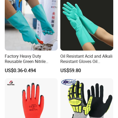
Factory Heavy Duty
Oil Resistant Acid and Alkali
Reusable Green Nitrile
Resistant Gloves Oil
Rubber Chemical Resistant
Resistant Wear-Resistant
US$0.36-0.494
US$59.80
Industry Luvas Guantes
Rubber Machine Repair
En420 En374-2 4101 Acid,
Labor Protection Green
Alkali & Oil Protection
Nitrile Protective Industrial
Safety Work Gloves
Gloves