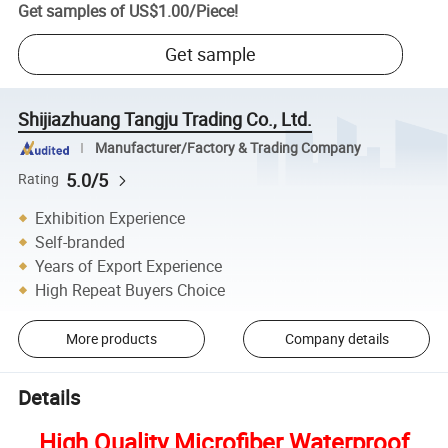
Get samples of
US$1.00
/
Piece
!
Get sample
Shijiazhuang Tangju Trading Co., Ltd.
Manufacturer/Factory & Trading Company
5.0/5
Rating
Exhibition Experience
Self-branded
Years of Export Experience
High Repeat Buyers Choice
More products
Company details
Details
High Quality Microfiber Waterproof