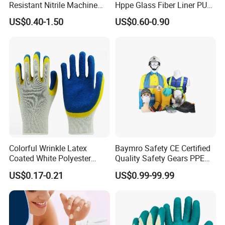
Resistant Nitrile Machine
Hppe Glass Fiber Liner PU
Working Labor Work Safety
Coated Anti Cut Resistant
US$0.40-1.50
US$0.60-0.90
Gloves
Levels 5 Cutting Work
Safety Hand Kitchen ANSI5
Gloves with En388
Colorful Wrinkle Latex
Baymro Safety CE Certified
Coated White Polyester
Quality Safety Gears PPE
Shell Safety Gloves
Supplier for Construction
US$0.17-0.21
US$0.99-99.99
Mechanic Gloves
Work
please click
"sent"
to us
!!
!