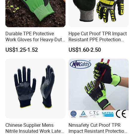
have won unanimous praise from customers.
Durable TPE Protective
Hppe Cut Proof TPR Impact
Work Gloves for Heavy-Duty
Resistant PPE Protection
Tasks
Mechanic Work Safety
US$1.25-1.52
US$1.60-2.50
Gloves
Chinese Supplier Mens
Nmsafety Cut Proof TPR
Nitrile Insulated Work Latex
Impact Resistant Protection