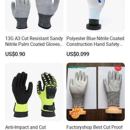
13G A3 Cut Resistant Sandy
Polyester Blue Nitrile Coated
Nitrile Palm Coated Gloves
Construction Hand Safety
Anti Cut Work Safety Gloves
Nylon Gloves
US$0.90
US$0.099
Hppe Cut Resistant Gloves
hot sell
Anti-Impact and Cut
Factoryshop Best Cut Proof