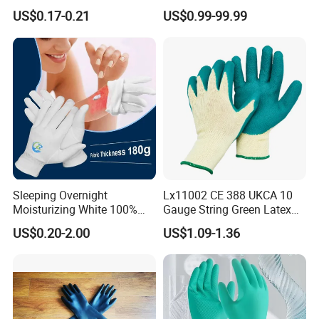
Shell Safety Gloves
Supplier for Construction
US$0.17-0.21
US$0.99-99.99
Mechanic Gloves
Work
Sleeping Overnight
Lx11002 CE 388 UKCA 10
Moisturizing White 100%
Gauge String Green Latex
Orangic Cotton Gloves for
Dipped Wrinkle Palm Yellow
US$0.20-2.00
US$1.09-1.36
Eczema Dry Hands
Liner Heavy Duty Safety
Work Gloves for
Construction, Industry