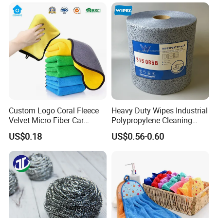
Micro Fiber Cloth and Micro
whosale process of mass production. Clients are welcome to visit
Fibre Cloth Custom Logo
factory.
Microfiber Cloth
Custom Logo Coral Fleece
Heavy Duty Wipes Industrial
Velvet Micro Fiber Car
Polypropylene Cleaning
Detailing Car Wash Drying
Wipe Meltblown Blue
US$0.18
US$0.56-0.60
Towel Absorbent Quick Dry
Industrial Dry Cloth
Microfiber Cleaning
Polishing Cloth for Car
Washing 40*40