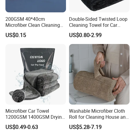
200GSM 40*40cm
Double-Sided Twisted Loop
Microfiber Clean Cleaning
Cleaning Towel for Car
Cloth for Household Car
Wash Super
US$0.15
US$0.80-2.99
Care
Microfiber Car Towel
Washable Microfiber Cloth
1200GSM 1400GSM Drying
Roll for Cleaning House and
Microfiber Towels
Car
US$0.49-0.63
US$5.28-7.19
Wholesale Cleaning