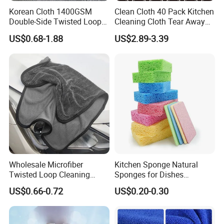
Korean Cloth 1400GSM
Clean Cloth 40 Pack Kitchen
Double-Side Twisted Loop
Cleaning Cloth Tear Away
Car Drying Towel
Microfiber Towels Reusable
US$0.68-1.88
US$2.89-3.39
Dish Cloths
Packing & Delivery
Wholesale Microfiber
Kitchen Sponge Natural
Twisted Loop Cleaning
Sponges for Dishes
Cloth Drying Details Car
Compressed Wood Pulp
US$0.66-0.72
US$0.20-0.30
Washing Towel
Sponges