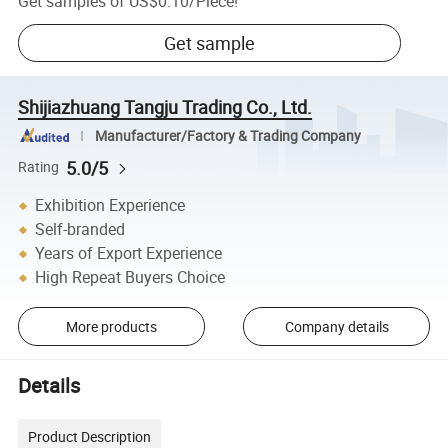
Get samples of
US$0.10
/
Piece
!
Get sample
Shijiazhuang Tangju Trading Co., Ltd.
Manufacturer/Factory & Trading Company
5.0/5
Rating
Exhibition Experience
Self-branded
Years of Export Experience
High Repeat Buyers Choice
More products
Company details
Details
Product Description