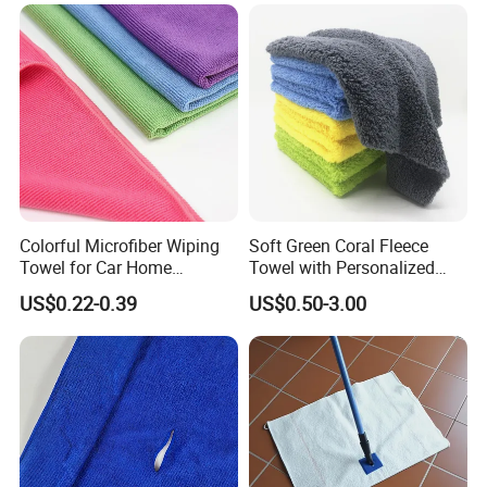
Microfiber Cloth Double
Twisted Detailing Microfiber
Towels
Colorful Microfiber Wiping
Soft Green Coral Fleece
Towel for Car Home
Towel with Personalized
Cleaning Wholesale
Laser Logo
US$0.22-0.39
US$0.50-3.00