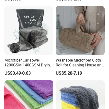
Care
Microfiber Car Towel
Washable Microfiber Cloth
1200GSM 1400GSM Drying
Roll for Cleaning House and
Microfiber Towels
Car
US$0.49-0.63
US$5.28-7.19
Wholesale Cleaning
Microfiber Cloth Double
Twisted Detailing Microfiber
Towels