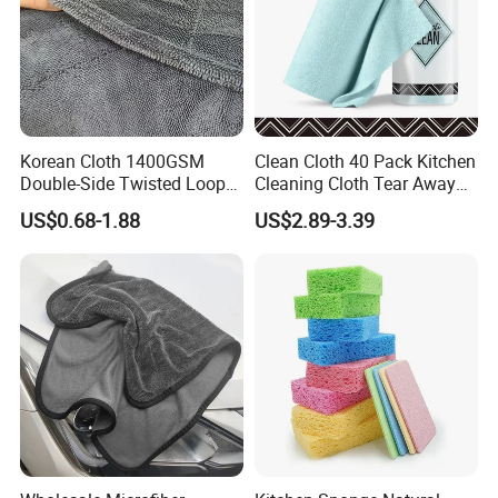
Korean Cloth 1400GSM
Clean Cloth 40 Pack Kitchen
Double-Side Twisted Loop
Cleaning Cloth Tear Away
Car Drying Towel
Microfiber Towels Reusable
US$0.68-1.88
US$2.89-3.39
Dish Cloths