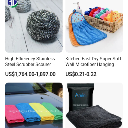
Washing 40*40
High-Efficiency Stainless
Kitchen Fast Dry Super Soft
Steel Scrubber Scourer
Wall Microfiber Hanging
Cleaning Ball
Hand Towel with Hanging
US$1,764.00-1,897.00
US$0.21-0.22
Loop