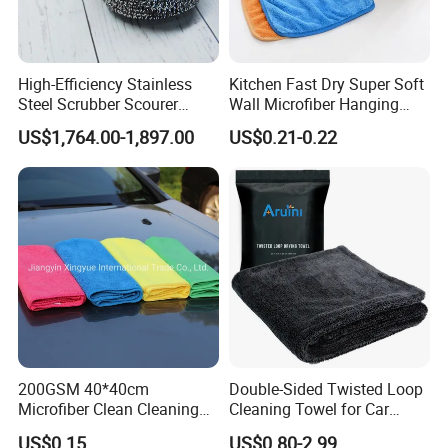
High-Efficiency Stainless
Kitchen Fast Dry Super Soft
Steel Scrubber Scourer
Wall Microfiber Hanging
Cleaning Ball
Hand Towel with Hanging
US$1,764.00-1,897.00
US$0.21-0.22
Loop
200GSM 40*40cm
Double-Sided Twisted Loop
Microfiber Clean Cleaning
Cleaning Towel for Car
Cloth for Household Car
Wash Super
US$0.15
US$0.80-2.99