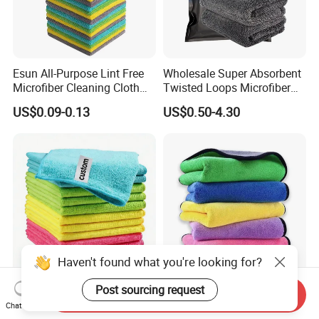
Esun All-Purpose Lint Free
Wholesale Super Absorbent
Microfiber Cleaning Cloth
Twisted Loops Microfiber
for Home Use
Towel for Car Drying
US$0.09-0.13
US$0.50-4.30
Cleaning
Haven't found what you're looking for?
Post sourcing request
High Quality Microfiber
Versatile Microfiber
Send Inquiry
Polyester Polyamide
Cleaning Towels Micro Fiber
Chat Now