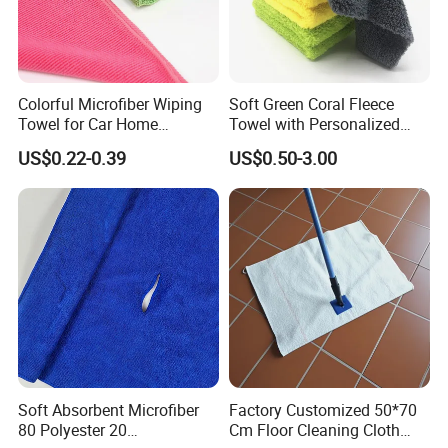
Colorful Microfiber Wiping
Soft Green Coral Fleece
Towel for Car Home
Towel with Personalized
Cleaning Wholesale
Laser Logo
US$0.22-0.39
US$0.50-3.00
Soft Absorbent Microfiber
Factory Customized 50*70
80 Polyester 20
Cm Floor Cleaning Cloth