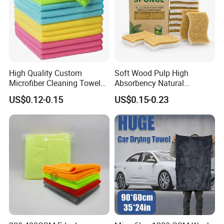
High Quality Custom
Soft Wood Pulp High
Microfiber Cleaning Towel
Absorbency Natural
Absorbent Car Care
Biodegradable Eco Friendly
US$0.12-0.15
US$0.15-0.23
Cleaning Towel Microfiber
Coconut Cellulose Sponge
Cleaning Towel for Kitchen
for Sink