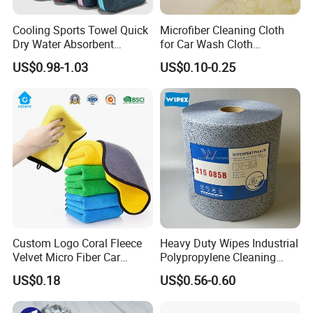
Cooling Sports Towel Quick
Microfiber Cleaning Cloth
Dry Water Absorbent
for Car Wash Cloth
Portable with EVA Case
Customized Microfibre
US$0.98-1.03
US$0.10-0.25
Cleaning Cloth Wholesale
Micro Fiber Cloth and Micro
Fibre Cloth Custom Logo
Microfiber Cloth
Custom Logo Coral Fleece
Heavy Duty Wipes Industrial
Velvet Micro Fiber Car
Polypropylene Cleaning
Detailing Car Wash Drying
Wipe Meltblown Blue
US$0.18
US$0.56-0.60
Towel Absorbent Quick Dry
Industrial Dry Cloth
Microfiber Cleaning
Polishing Cloth for Car