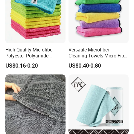
High Quality Microfiber
Versatile Microfiber
Polyester Polyamide
Cleaning Towels Micro Fiber
30*30cm 40X40cm
Dishcloth Quick Dry Bulk
US$0.16-0.20
US$0.40-0.80
250GSM 300GSM Custom
Microfiber Cloth
Color Cleaning Cloth