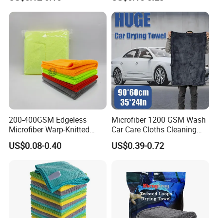
Cleaning Towel Microfiber
Coconut Cellulose Sponge
Cleaning Towel for Kitchen
for Sink
200-400GSM Edgeless
Microfiber 1200 GSM Wash
Microfiber Warp-Knitted
Car Care Cloths Cleaning
Towel for Car Care, Kitchen
Twisted Loop Drying Towels
US$0.08-0.40
US$0.39-0.72
Cleaning, Absorbent, Quick-
Drying, Lint-Free