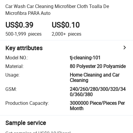
Car Wash Car Cleaning Microfiber Cloth Toalla De
Microfibra PARA Auto
US$0.39
US$0.10
500-1,999
pieces
2,000+
pieces
Key attributes
Model NO.
:
tj-cleaning-101
Material
:
80 Polyester 20 Polyamide
Usage
:
Home Cleaning and Car
Cleaning
GSM
:
240/260/280/300/320/34
0/360/380
Production Capacity
:
3000000 Piece/Pieces Per
Month
Sample service