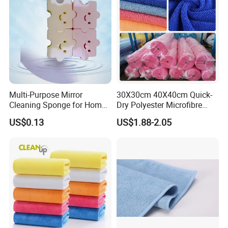
Multi-Purpose Mirror
30X30cm 40X40cm Quick-
Cleaning Sponge for Home
Dry Polyester Microfibre
and Auto Use Wholesale
Cleaning Cloth Roll Micro
US$0.13
US$1.88-2.05
Household Items
Fiber Auto Detailing Drying
Towel Car Wash Kitchen
Warp Knit Microfiber Fabric
in Rolls