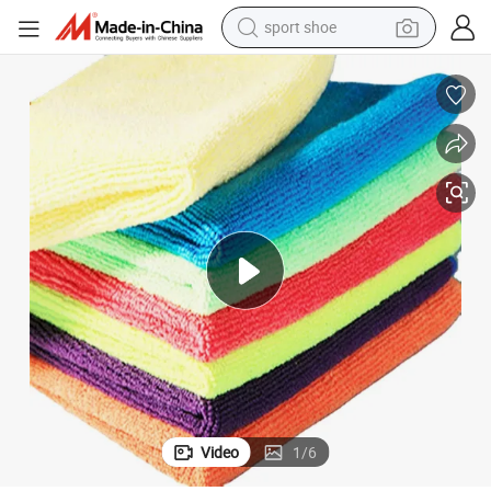
sport shoe
weight loss capsule
shoulder bag
smart phone
tshirt
running shoe
electric scooter
tote bag
Video
1
/
6