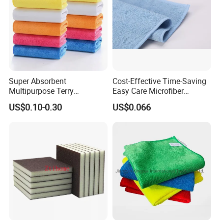
Super Absorbent
Cost-Effective Time-Saving
Multipurpose Terry
Easy Care Microfiber
Microfiber Cleaning Cloth
Cleaning Beach Towel for
US$0.10-0.30
US$0.066
Washable Quick Dry Rag for
Household Cleaning
Home Universal Car
Microfiber Towel