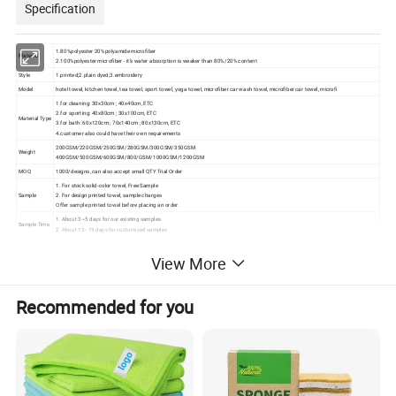
Specification
1.80%polyester 20%polyamide microfiber
Material
2.100%polyester microfiber - it's water absorption is weaker than 80%/20% content
Style
1.printed;2.plain dyed;3.embroidery
Model
hotel towel, kitchen towel, tea towel, sport towel, yoga towel, microfiber car wash towel, microfiber car towel, microfi
1.for cleaning: 30x30cm ; 40x40cm, ETC
2.for sporting: 40x80cm ; 30x100cm, ETC
Material Type
3.for bath: 60x120cm ; 70x140cm ; 80x130cm, ETC
4.customer also could have their own requirements
200GSM/220GSM/250GSM/280GSM/300GSM/350GSM
Weight
400GSM/500GSM/600GSM/800/GSM/1000GSM/1200GSM
MOQ
1000/designs, can also accept small QTY Trial Order
1. For stock solid-color towel, Free Sample
Sample
2. For design printed towel, sample charges
Offer sample printed towel before placing an order.
1. About 3~5 days for our existing samples
Sample Time
2. About 12~15 days for customized samples
you can pay through T/T (BANK OF CHINA,
Payment
HSBC BANK) and L/C, Paypal, Trade Assurance, Paypal, Western Union, Credit card, ... Just choose the most convenient one for you.
View More
1. Loading Port: Shanghai Port / Tianjin Port/ Ningbo Port
Shipment
2. By Sea / By Air / By Express etc.
3. EXW / FOB / CNF / CIF / DDP & DDU
Recommended for you
1. Opp Bag / PE Bag
2. Mesh Bag with Custom Logo
Packing
3. PVC Bag & Insert Card
4. Gift Box / Brown Box
5. Plastic Tube & Insert Card etc.