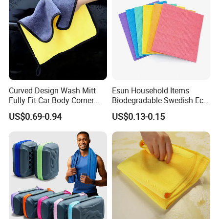
Curved Design Wash Mitt
Esun Household Items
Fully Fit Car Body Corner
Biodegradable Swedish Eco
Cleaning Work
Dish Wash Sponge Cloth for
US$0.69-0.94
US$0.13-0.15
Kitchen