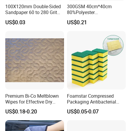
100X120mm Double-Sided
300GSM 40cm*40cm
Sandpaper 60 to 280 Grit
80%Polyester
Sanding and Grinding
20%Polyamide Microfiber
US$0.03
US$0.21
Sponge
Kitchen Car Cleaning Cloth
for Dish Bathroom
Premium Bi-Co Meltblown
Foamstar Compressed
Wipes for Effective Dry
Packaging Antibacterial
Cleaning
Nylon Heavy Duty Yellow
US$0.18-0.20
US$0.05-0.07
Dish Washing Kitchen
Sponge