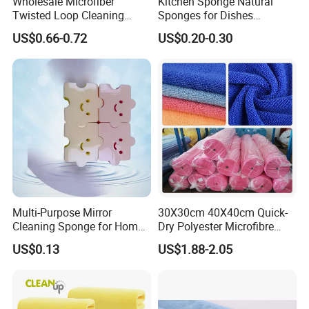
Wholesale Microfiber
Kitchen Sponge Natural
Twisted Loop Cleaning
Sponges for Dishes
Cloth Drying Details Car
Compressed Wood Pulp
US$0.66-0.72
US$0.20-0.30
Washing Towel
Sponges
Multi-Purpose Mirror
30X30cm 40X40cm Quick-
Cleaning Sponge for Home
Dry Polyester Microfibre
and Auto Use Wholesale
Cleaning Cloth Roll Micro
US$0.13
US$1.88-2.05
Household Items
Fiber Auto Detailing Drying
Towel Car Wash Kitchen
Warp Knit Microfiber Fabric
in Rolls