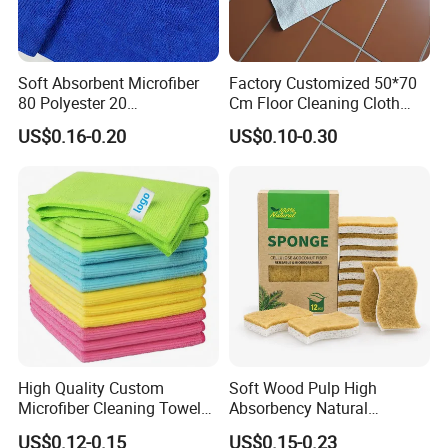
Soft Absorbent Microfiber
Factory Customized 50*70
80 Polyester 20
Cm Floor Cleaning Cloth
Polyamideroll Cleaning
Towel Polyester Cotton
US$0.16-0.20
US$0.10-0.30
Cloth for Kitchen Floor
Microfiber Cleaning Cloth
Towel
High Quality Custom
Soft Wood Pulp High
Microfiber Cleaning Towel
Absorbency Natural
Absorbent Car Care
Biodegradable Eco Friendly
US$0.12-0.15
US$0.15-0.23