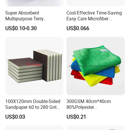
Super Absorbent
Cost-Effective Time-Saving
For towel : bulk packing, hang card , paper sleeve, OPP bag, printed
Multipurpose Terry
Easy Care Microfiber
box, display box, export ctns
Microfiber Cleaning Cloth
Cleaning Beach Towel for
US$0.10-0.30
US$0.066
Washable Quick Dry Rag for
Household Cleaning
Company Profie
Home Universal Car
Microfiber Towel
100X120mm Double-Sided
300GSM 40cm*40cm
Sandpaper 60 to 280 Grit
80%Polyester
Sanding and Grinding
20%Polyamide Microfiber
US$0.03
US$0.21
Sponge
Kitchen Car Cleaning Cloth
for Dish Bathroom