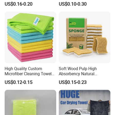
Polyamideroll Cleaning
Towel Polyester Cotton
US$0.16-0.20
US$0.10-0.30
Cloth for Kitchen Floor
Microfiber Cleaning Cloth
Towel
High Quality Custom
Soft Wood Pulp High
Microfiber Cleaning Towel
Absorbency Natural
Absorbent Car Care
Biodegradable Eco Friendly
US$0.12-0.15
US$0.15-0.23
Cleaning Towel Microfiber
Coconut Cellulose Sponge
Cleaning Towel for Kitchen
for Sink