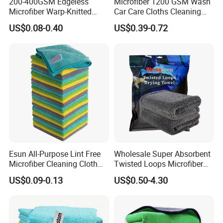
200-400GSM Edgeless
Microfiber 1200 GSM Wash
Microfiber Warp-Knitted
Car Care Cloths Cleaning
Towel for Car Care, Kitchen
Twisted Loop Drying Towels
US$0.08-0.40
US$0.39-0.72
Cleaning, Absorbent, Quick-
Drying, Lint-Free
Esun All-Purpose Lint Free
Wholesale Super Absorbent
Microfiber Cleaning Cloth
Twisted Loops Microfiber
for Home Use
Towel for Car Drying
US$0.09-0.13
US$0.50-4.30
Cleaning