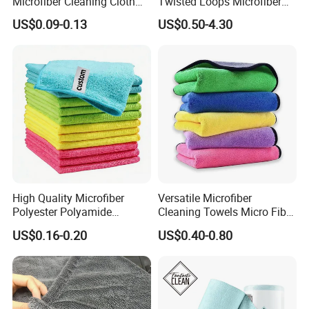
Microfiber Cleaning Cloth
Twisted Loops Microfiber
for Home Use
Towel for Car Drying
US$0.09-0.13
US$0.50-4.30
Cleaning
High Quality Microfiber
Versatile Microfiber
Polyester Polyamide
Cleaning Towels Micro Fiber
30*30cm 40X40cm
Dishcloth Quick Dry Bulk
US$0.16-0.20
US$0.40-0.80
250GSM 300GSM Custom
Microfiber Cloth
Color Cleaning Cloth