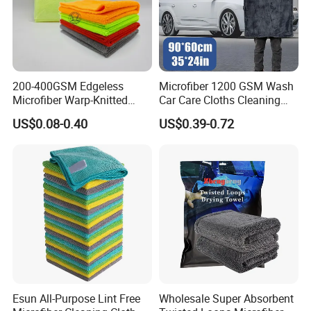
200-400GSM Edgeless
Microfiber 1200 GSM Wash
Microfiber Warp-Knitted
Car Care Cloths Cleaning
Towel for Car Care, Kitchen
Twisted Loop Drying Towels
US$0.08-0.40
US$0.39-0.72
Cleaning, Absorbent, Quick-
Drying, Lint-Free
Esun All-Purpose Lint Free
Wholesale Super Absorbent