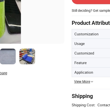
Still deciding? Get sampl
Product Attribu
Customization
Usage
Customized
Feature
Application
pare
View More
Shipping
Shipping Cost:
Contact