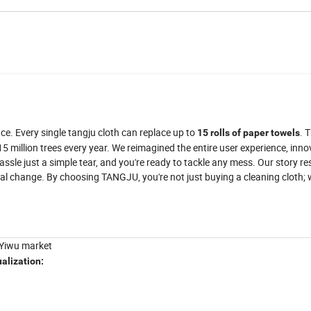
e. Every single tangju cloth can replace up to
. 
15 rolls of paper towels
 million trees every year. We reimagined the entire user experience, inno
sle just a simple tear, and you're ready to tackle any mess. Our story r
al change. By choosing TANGJU, you're not just buying a cleaning cloth;
 Yiwu market
ualization
: