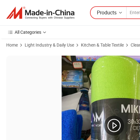
Products
All Categories
Home
Light Industry & Daily Use
Kitchen & Table Textile
Clea
Product Images of Reusable Absorption Lint Free Car Kitchen Microfib