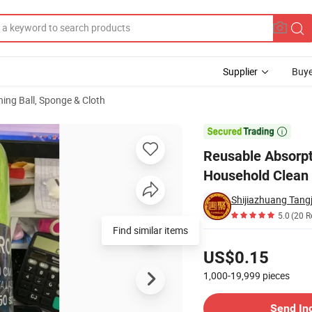
Supplier
Buye
ning Ball, Sponge & Cloth
er Towel Rolls Household Clean Quick- Dryingdisposable Cleaning Cloth i

Reusable Absorpti
Household Clean Q
Shijiazhuang Tangj
5.0
(20 R
Pricing
US$0.15
1,000-19,999
pieces
Contact Supplier
Send In