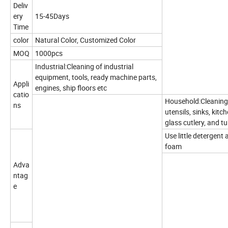
Deliv
ery
15-45Days
Time
color
Natural Color, Customized Color
MOQ
1000pcs
Industrial:Cleaning of industrial
equipment, tools, ready machine parts,
Appli
engines, ship floors etc
catio
Household:Cleaning 
ns
utensils, sinks, kit
glass cutlery, and t
Use little detergen
foam
Adva
ntag
e