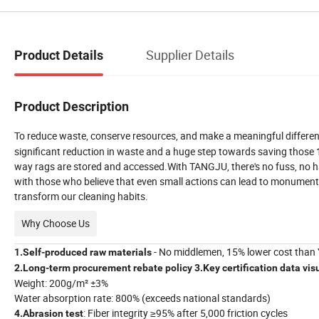
Supplier Details
Product Details
Product Description
To reduce waste, conserve resources, and make a meaningful differenc
significant reduction in waste and a huge step towards saving those 15
way rags are stored and accessed.With TANGJU, there's no fuss, no has
with those who believe that even small actions can lead to monument
transform our cleaning habits.
Why Choose Us
- No middlemen, 15% lower cost than
1.Self-produced raw materials
2.Long-term procurement rebate policy
3.Key certification
data vis
Weight: 200g/m² ±3%
Water absorption rate
: 800% (exceeds national standards)
: Fiber integrity ≥95% after 5,000 friction cycles
4.Abrasion test