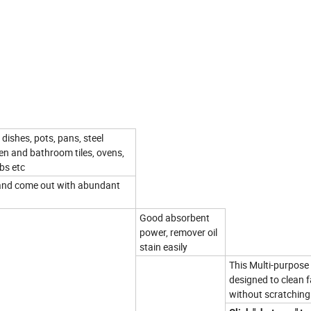
dishes, pots, pans, steel
chen and bathroom tiles, ovens,
ubs etc
t and come out with abundant
Good absorbent
power, remover oil
stain easily
This Multi-purpose 
designed to clean f
without scratching