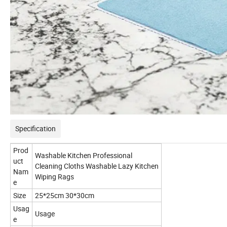
Specification
Prod
Washable Kitchen Professional
uct
Cleaning Cloths Washable Lazy Kitchen
Nam
Wiping Rags
e
Size
25*25cm 30*30cm
Usag
Usage
e