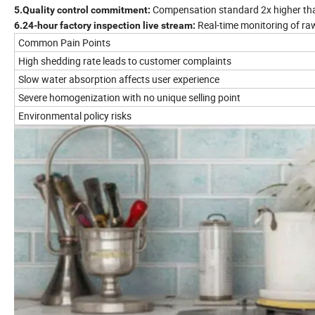
Compensation standard 2x higher tha
5.Quality control commitment:
Real-time monitoring of raw
6.24-hour factory inspection live stream:
Common Pain Points
High shedding rate leads to customer complaints
Slow water absorption affects user experience
Severe homogenization with no unique selling point
Environmental policy risks