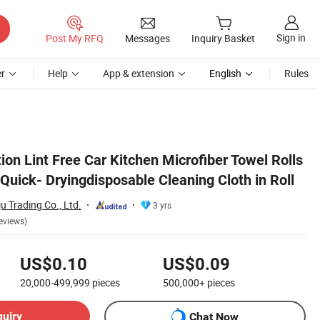
Sign in
Post My RFQ
Messages
Inquiry Basket
r
Help
App & extension
English
Rules
n Roll
on Lint Free Car Kitchen Microfiber Towel Rolls
uick- Dryingdisposable Cleaning Cloth in Roll
u Trading Co., Ltd.
3 yrs
eviews)
US$0.10
US$0.09
20,000-499,999
pieces
500,000+
pieces
quiry
Chat Now