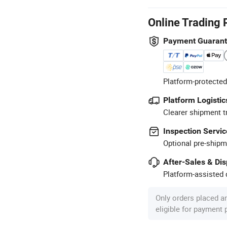
Online Trading 
Payment Guaran
Platform-protected
Platform Logistic
Clearer shipment t
Inspection Servic
Optional pre-shipm
After-Sales & Di
Platform-assisted d
Only orders placed a
eligible for payment