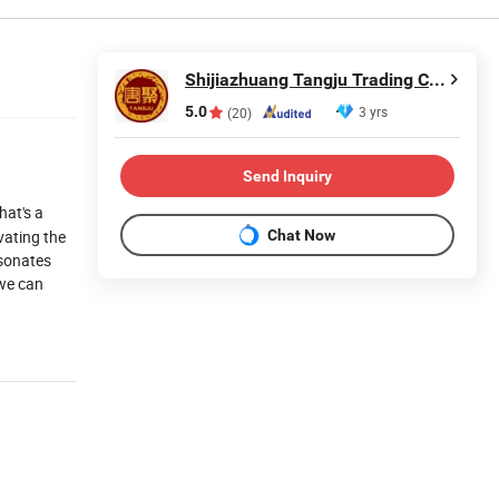
Shijiazhuang Tangju Trading Co., Ltd.
5.0
3 yrs
(20)
Send Inquiry
That's a
Chat Now
vating the
esonates
 we can