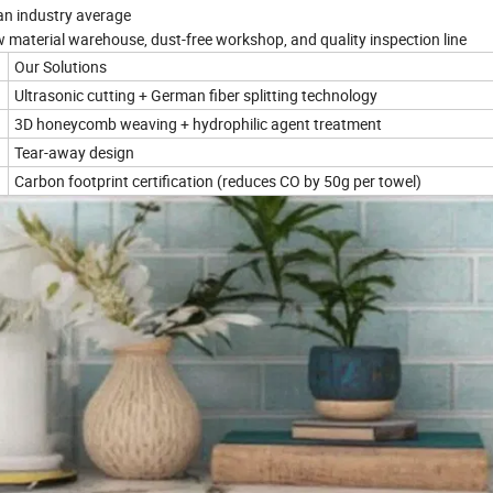
n industry average
 material warehouse, dust-free workshop, and quality inspection line
Our Solutions
Ultrasonic cutting + German fiber splitting technology
3D honeycomb weaving + hydrophilic agent treatment
Tear-away design
Carbon footprint certification (reduces CO by 50g per towel)