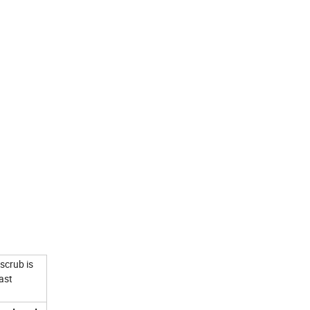
scrub is
ast