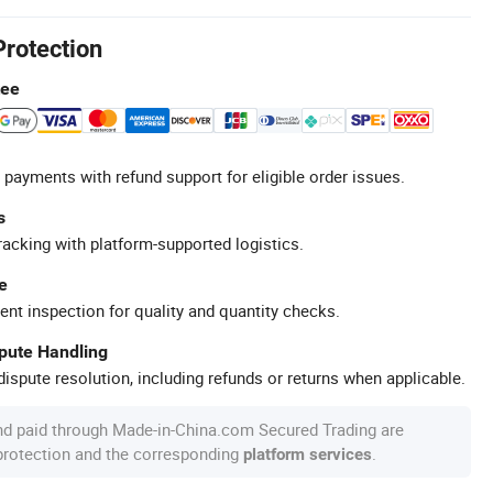
Protection
tee
 payments with refund support for eligible order issues.
s
racking with platform-supported logistics.
e
ent inspection for quality and quantity checks.
spute Handling
ispute resolution, including refunds or returns when applicable.
nd paid through Made-in-China.com Secured Trading are
 protection and the corresponding
.
platform services