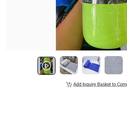
Add Inquiry Basket to Com