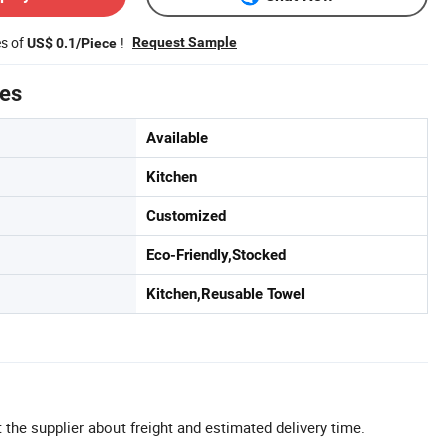
es of
!
Request Sample
US$ 0.1/Piece
tes
Available
Kitchen
Customized
Eco-Friendly,Stocked
Kitchen,Reusable Towel
 the supplier about freight and estimated delivery time.