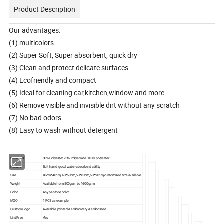
Product Description
Our advantages:
(1) multicolors
(2) Super Soft, Super absorbent, quick dry
(3) Clean and protect delicate surfaces
(4) Ecofriendly and compact
(5) Ideal for cleaning car,kitchen,window and more
(6) Remove visible and invisible dirt without any scratch
(7) No bad odors
(8) Easy to wash without detergent
Materials
80% Polyester 20% Polyamide, 100% polyester
Feature
Soft hand, good water-absorbent ability
Size
40cm*40cm, 40*60cm,50*80cm,60*90cm,customized size available
Weight
Available from 500gsm to 1600gsm
Color
Any pantone color
MOQ
1 PCS as example
Custom Logo
Available, printed & embroidery & embossed
Lint Free
Yes