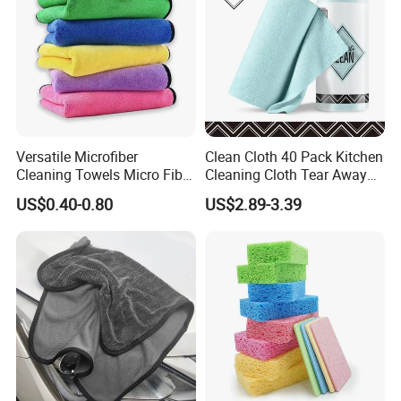
Versatile Microfiber
Clean Cloth 40 Pack Kitchen
Cleaning Towels Micro Fiber
Cleaning Cloth Tear Away
Dishcloth Quick Dry Bulk
Microfiber Towels Reusable
US$0.40-0.80
US$2.89-3.39
Microfiber Cloth
Dish Cloths