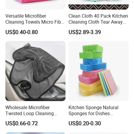
Versatile Microfiber
Clean Cloth 40 Pack Kitchen
Cleaning Towels Micro Fiber
Cleaning Cloth Tear Away
Dishcloth Quick Dry Bulk
Microfiber Towels Reusable
US$0.40-0.80
US$2.89-3.39
Microfiber Cloth
Dish Cloths
Wholesale Microfiber
Kitchen Sponge Natural
Twisted Loop Cleaning
Sponges for Dishes
Cloth Drying Details Car
Compressed Wood Pulp
US$0.66-0.72
US$0.20-0.30
Washing Towel
Sponges