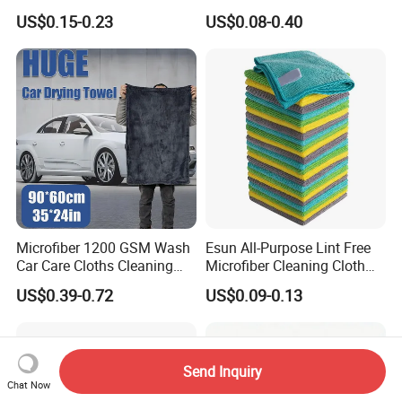
Biodegradable Eco Friendly
Towel for Car Care, Kitchen
US$0.15-0.23
US$0.08-0.40
Coconut Cellulose Sponge
Cleaning, Absorbent, Quick-
for Sink
Drying, Lint-Free
Microfiber 1200 GSM Wash
Esun All-Purpose Lint Free
Car Care Cloths Cleaning
Microfiber Cleaning Cloth
Twisted Loop Drying Towels
for Home Use
US$0.39-0.72
US$0.09-0.13
Send Inquiry
Chat Now