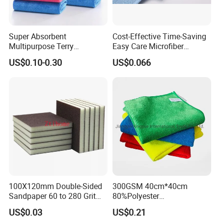
Super Absorbent
Cost-Effective Time-Saving
Multipurpose Terry
Easy Care Microfiber
Microfiber Cleaning Cloth
Cleaning Beach Towel for
US$0.10-0.30
US$0.066
Washable Quick Dry Rag for
Household Cleaning
Home Universal Car
Microfiber Towel
* DRY FAST - Twist Pile Weave Easily Glides Across the Paint
Surface.
100X120mm Double-Sided
300GSM 40cm*40cm
* STREAK FREE - The super absorbent micro-fibers leave no
Sandpaper 60 to 280 Grit
80%Polyester
streaks or lint behind.
Sanding and Grinding
20%Polyamide Microfiber
US$0.03
US$0.21
* HUGE CAPACITY - The Heavy Weight Microfiber can absorb over
Sponge
Kitchen Car Cleaning Cloth