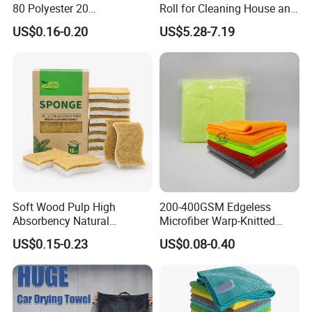
80 Polyester 20
Roll for Cleaning House and
Polyamideroll Cleaning
Car
US$0.16-0.20
US$5.28-7.19
Cloth for Kitchen Floor
Towel
Soft Wood Pulp High
200-400GSM Edgeless
Absorbency Natural
Microfiber Warp-Knitted
Biodegradable Eco Friendly
Towel for Car Care, Kitchen
US$0.15-0.23
US$0.08-0.40
Coconut Cellulose Sponge
Cleaning, Absorbent, Quick-
for Sink
Drying, Lint-Free