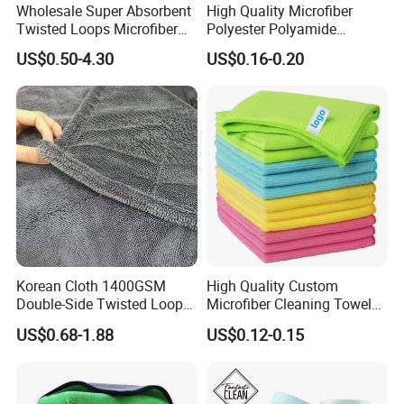
Wholesale Super Absorbent
High Quality Microfiber
Twisted Loops Microfiber
Polyester Polyamide
Towel for Car Drying
30*30cm 40X40cm
US$0.50-4.30
US$0.16-0.20
Cleaning
250GSM 300GSM Custom
Color Cleaning Cloth
Packing & Delivery
Korean Cloth 1400GSM
High Quality Custom
Double-Side Twisted Loop
Microfiber Cleaning Towel
Car Drying Towel
Absorbent Car Care
US$0.68-1.88
US$0.12-0.15
Cleaning Towel Microfiber
Cleaning Towel for Kitchen