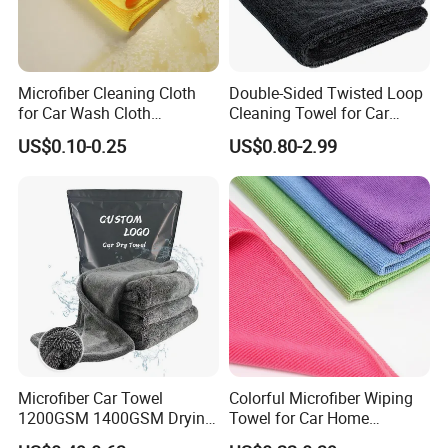
Microfiber Cleaning Cloth
Double-Sided Twisted Loop
for Car Wash Cloth
Cleaning Towel for Car
Customized Microfibre
Wash Super
US$0.10-0.25
US$0.80-2.99
Cleaning Cloth Wholesale
Micro Fiber Cloth and Micro
Fibre Cloth Custom Logo
Microfiber Cloth
Microfiber Car Towel
Colorful Microfiber Wiping
1200GSM 1400GSM Drying
Towel for Car Home
Microfiber Towels
Cleaning Wholesale