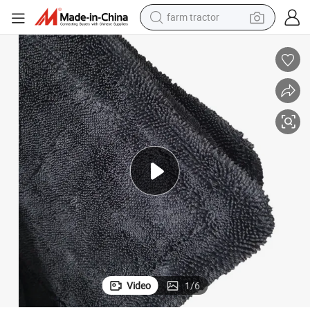
farm tractor
weight loss capsule
racing motorcycle
smart phone
basketball shoe
pullover hoody
crawler excavator
reagent
Video
1
/
6