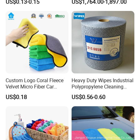
US$0.13-0.15
US$1,764.00-1,897.00
Kitchen
Custom Logo Coral Fleece
Heavy Duty Wipes Industrial
Velvet Micro Fiber Car
Polypropylene Cleaning
Detailing Car Wash Drying
Wipe Meltblown Blue
US$0.18
US$0.56-0.60
Towel Absorbent Quick Dry
Industrial Dry Cloth
Microfiber Cleaning
Polishing Cloth for Car
Washing 40*40