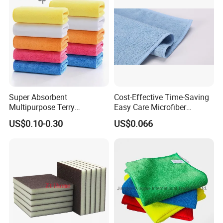
in Rolls
Super Absorbent
Cost-Effective Time-Saving
Multipurpose Terry
Easy Care Microfiber
Microfiber Cleaning Cloth
Cleaning Beach Towel for
US$0.10-0.30
US$0.066
Washable Quick Dry Rag for
Household Cleaning
Home Universal Car
Microfiber Towel
please click "send" to us
to get free sample!!!
Our Company