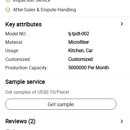
After-Sales & Dispute Handling
Key attributes
Model NO.
:
tj-tpdt-002
Material
:
Microfiber
Usage
:
Kitchen, Car
Customized
:
Customized
Production Capacity
:
5000000 Per Month
Sample service
Get samples of
US$0.10
/
Piece
!
Get sample
Reviews
(2)