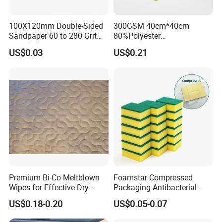
100X120mm Double-Sided
300GSM 40cm*40cm
Sandpaper 60 to 280 Grit
80%Polyester
Sanding and Grinding
20%Polyamide Microfiber
US$0.03
US$0.21
Sponge
Kitchen Car Cleaning Cloth
for Dish Bathroom
Premium Bi-Co Meltblown
Foamstar Compressed
Wipes for Effective Dry
Packaging Antibacterial
Cleaning
Nylon Heavy Duty Yellow
US$0.18-0.20
US$0.05-0.07
Dish Washing Kitchen
Sponge