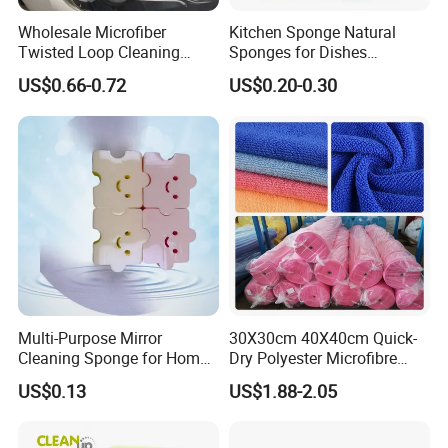
Wholesale Microfiber
Kitchen Sponge Natural
Twisted Loop Cleaning
Sponges for Dishes
Cloth Drying Details Car
Compressed Wood Pulp
US$0.66-0.72
US$0.20-0.30
Washing Towel
Sponges
Multi-Purpose Mirror
30X30cm 40X40cm Quick-
Cleaning Sponge for Home
Dry Polyester Microfibre
and Auto Use Wholesale
Cleaning Cloth Roll Micro
US$0.13
US$1.88-2.05
Household Items
Fiber Auto Detailing Drying
Towel Car Wash Kitchen
Warp Knit Microfiber Fabric