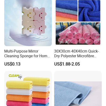
Multi-Purpose Mirror
30X30cm 40X40cm Quick-
Cleaning Sponge for Home
Dry Polyester Microfibre
and Auto Use Wholesale
Cleaning Cloth Roll Micro
US$0.13
US$1.88-2.05
Household Items
Fiber Auto Detailing Drying
Towel Car Wash Kitchen
Warp Knit Microfiber Fabric
in Rolls