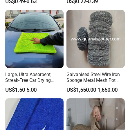
US$0.49-0.63
US$0.22-0.39
Wholesale Cleaning
Microfiber Cloth Double
Twisted Detailing Microfiber
Towels
Large, Ultra Absorbent,
Galvanised Steel Wire Iron
Streak-Free Car Drying
Sponge Metal Mesh Pot
Towel, Microfiber Material,
Scourer in Cleaner Scrubber
US$1.50-5.00
US$1,550.00-1,650.00
70X90cm, 1200GSM