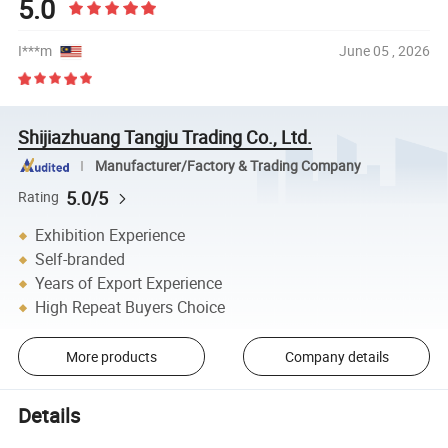
5.0
I***m
June 05 , 2026
Shijiazhuang Tangju Trading Co., Ltd.
Manufacturer/Factory & Trading Company
5.0/5
Rating
Exhibition Experience
Self-branded
Years of Export Experience
High Repeat Buyers Choice
More products
Company details
Details