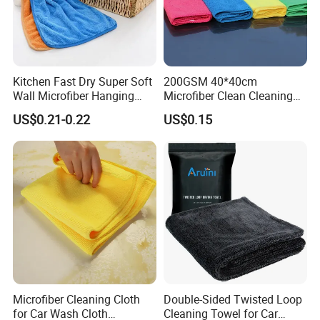
Kitchen Fast Dry Super Soft
200GSM 40*40cm
Wall Microfiber Hanging
Microfiber Clean Cleaning
Hand Towel with Hanging
Cloth for Household Car
US$0.21-0.22
US$0.15
Loop
Care
Microfiber Cleaning Cloth
Double-Sided Twisted Loop
for Car Wash Cloth
Cleaning Towel for Car