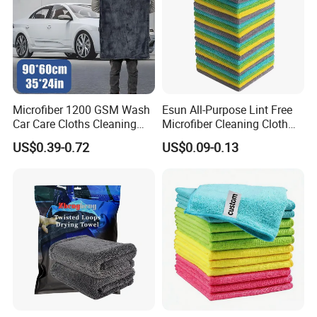
Microfiber 1200 GSM Wash
Esun All-Purpose Lint Free
Car Care Cloths Cleaning
Microfiber Cleaning Cloth
Twisted Loop Drying Towels
for Home Use
US$0.39-0.72
US$0.09-0.13