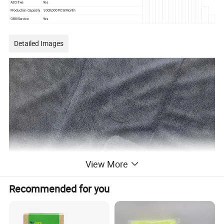
AZO free
Yes
Production Capacity
1,000,000 PCS/Month
OEM Service
Yes
Detailed Images
View More
Recommended for you