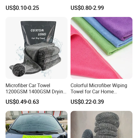
Customized Microfibre
Wash Super
US$0.10-0.25
US$0.80-2.99
Cleaning Cloth Wholesale
Micro Fiber Cloth and Micro
Fibre Cloth Custom Logo
Microfiber Cloth
please click "send" to us
to get free sample!!!
Related Products
Microfiber Car Towel
Colorful Microfiber Wiping
1200GSM 1400GSM Drying
Towel for Car Home
Microfiber Towels
Cleaning Wholesale
US$0.49-0.63
US$0.22-0.39
Wholesale Cleaning
Microfiber Cloth Double
Twisted Detailing Microfiber
Towels