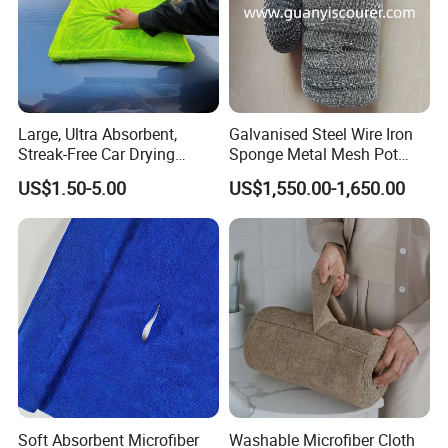
Large, Ultra Absorbent,
Galvanised Steel Wire Iron
Streak-Free Car Drying
Sponge Metal Mesh Pot
Towel, Microfiber Material,
Scourer in Cleaner Scrubber
US$1.50-5.00
US$1,550.00-1,650.00
70X90cm, 1200GSM
Soft Absorbent Microfiber
Washable Microfiber Cloth