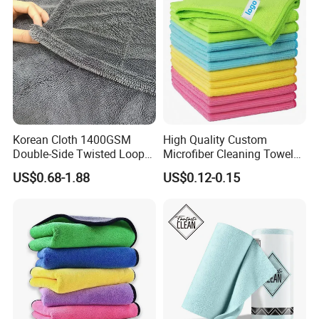
Korean Cloth 1400GSM
High Quality Custom
Double-Side Twisted Loop
Microfiber Cleaning Towel
Car Drying Towel
Absorbent Car Care
US$0.68-1.88
US$0.12-0.15
Cleaning Towel Microfiber
Cleaning Towel for Kitchen