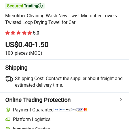

Microfiber Cleaning Wash New Twist Microfiber Towels
Twisted Loop Drying Towel for Car
5.0
US$0.40-1.50
100
pieces
(MOQ)
Shipping
Shipping Cost:
Contact the supplier about freight and
estimated delivery time.
Online Trading Protection
Payment Guarantee
Platform Logistics
Inspection Service