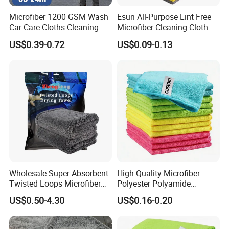
Microfiber 1200 GSM Wash
Esun All-Purpose Lint Free
Car Care Cloths Cleaning
Microfiber Cleaning Cloth
Twisted Loop Drying Towels
for Home Use
US$0.39-0.72
US$0.09-0.13
Wholesale Super Absorbent
High Quality Microfiber
Twisted Loops Microfiber
Polyester Polyamide
Towel for Car Drying
30*30cm 40X40cm
US$0.50-4.30
US$0.16-0.20
Cleaning
250GSM 300GSM Custom
Color Cleaning Cloth