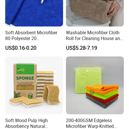
Soft Absorbent Microfiber
Washable Microfiber Cloth
80 Polyester 20
Roll for Cleaning House and
Polyamideroll Cleaning
Car
US$0.16-0.20
US$5.28-7.19
Cloth for Kitchen Floor
Towel
Soft Wood Pulp High
200-400GSM Edgeless
Absorbency Natural
Microfiber Warp-Knitted