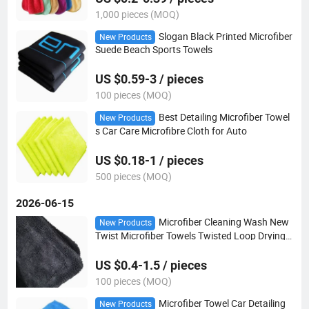
1,000 pieces (MOQ)
Slogan Black Printed Microfiber
New Products
Suede Beach Sports Towels
US $0.59-3 / pieces
100 pieces (MOQ)
Best Detailing Microfiber Towel
New Products
s Car Care Microfibre Cloth for Auto
US $0.18-1 / pieces
500 pieces (MOQ)
2026-06-15
Microfiber Cleaning Wash New
New Products
Twist Microfiber Towels Twisted Loop Drying T
owel for Car
US $0.4-1.5 / pieces
100 pieces (MOQ)
Microfiber Towel Car Detailing
New Products