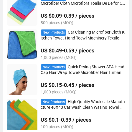
Microfiber Cloth Microfibra Toalla De De for Ca
r Cleaning Auto Detailing Microfiber 350GSM
US $0.09-0.39 / pieces
500 pieces (MOQ)
Car Cleaning Microfiber Cloth K
New Products
itchen Towel, Hand Toewl Machinery Textile
US $0.49-0.59 / pieces
1,000 pieces (MOQ)
Quick Drying Shower SPA Head
New Products
Cap Hair Wrap Towel/Microfiber Hair Turban
Wrap
US $0.15-0.45 / pieces
1,000 pieces (MOQ)
High Quality Wholesale Manufa
New Products
cture 40X40 Car Wash Clean Wasing Towel Mi
crofiber Towel
US $0.1-0.39 / pieces
100 pieces (MOQ)