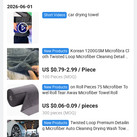
2026-06-01
car drying towel
Short Videos
Korean 1200GSM Microfibra Cl
New Products
oth Twisted Loop Microfiber Cleaning Detail C
ar Drying Towel
US $0.79-2.99 / Piece
100 Pieces (MOQ)
on Roll Pieces 75 Microfiber To
New Products
wel Roll Tear Away Microfiber Towel Roll
US $0.06-0.09 / pieces
300 pieces (MOQ)
Twisted Loop Premium Detailin
New Products
g Microfiber Auto Cleaning Drying Wash Towel
s Car Multipurpose