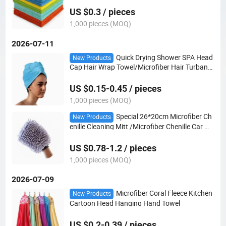
re Towel
US $0.3 / pieces
1,000 pieces (MOQ)
2026-07-11
Quick Drying Shower SPA Head
New Products
Cap Hair Wrap Towel/Microfiber Hair Turban
Wrap
US $0.15-0.45 / pieces
1,000 pieces (MOQ)
Special 26*20cm Microfiber Ch
New Products
enille Cleaning Mitt /Microfiber Chenille Car Wa
sh Mitt/Microfiber Carmitt
US $0.78-1.2 / pieces
1,000 pieces (MOQ)
2026-07-09
Microfiber Coral Fleece Kitchen
New Products
Cartoon Head Hanging Hand Towel
US $0.2-0.39 / pieces