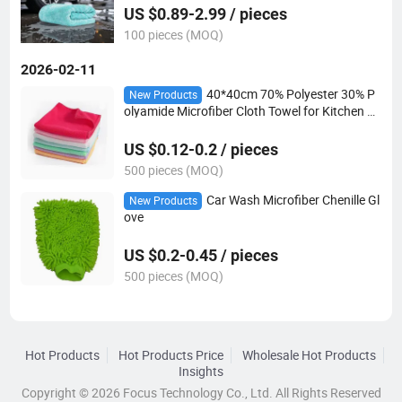
US $0.89-2.99 / pieces
100 pieces (MOQ)
2026-02-11
40*40cm 70% Polyester 30% P
New Products
olyamide Microfiber Cloth Towel for Kitchen C
ar Cleaning
US $0.12-0.2 / pieces
500 pieces (MOQ)
Car Wash Microfiber Chenille Gl
New Products
ove
US $0.2-0.45 / pieces
500 pieces (MOQ)
Hot Products
Hot Products Price
Wholesale Hot Products
Insights
Copyright © 2026 Focus Technology Co., Ltd. All Rights Reserved