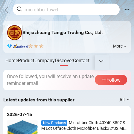
Shijiazhuang Tangju Trading Co., Ltd.
More
Home
Product
Company
Discover
Contact
Once followed, you will receive an update
Follow
reminder email
All
Latest updates from this supplier
2026-07-15
Microfiber Cloth 40X40 380GS
New Products
M Lot Offace Cloth Microfiber Black32*32 Mic
rofiber Cleaning Cloth 30X40 24PCS Micro Fib